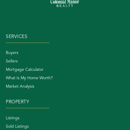
SERVICES
Buyers
Sellers
Mortgage Calculator
What Is My Home Worth?
Market Analysis
PROPERTY
Listings
Sold Listings