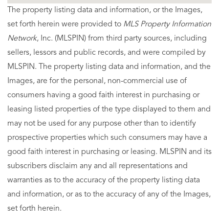
The property listing data and information, or the Images,
set forth herein were provided to
MLS Property Information
Network
, Inc. (MLSPIN) from third party sources, including
sellers, lessors and public records, and were compiled by
MLSPIN. The property listing data and information, and the
Images, are for the personal, non-commercial use of
consumers having a good faith interest in purchasing or
leasing listed properties of the type displayed to them and
may not be used for any purpose other than to identify
prospective properties which such consumers may have a
good faith interest in purchasing or leasing. MLSPIN and its
subscribers disclaim any and all representations and
warranties as to the accuracy of the property listing data
and information, or as to the accuracy of any of the Images,
set forth herein.