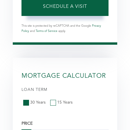
This site is protected by reCAPTCHA and the Google
Privacy
Policy
and
Terms of Service
apply.
MORTGAGE CALCULATOR
LOAN TERM
30 Years
15 Years
PRICE