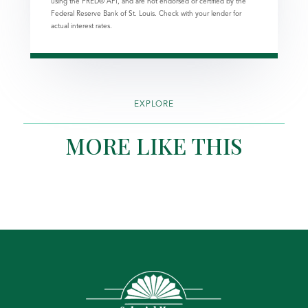
using the FRED® API, and are not endorsed or certified by the
Federal Reserve Bank of St. Louis. Check with your lender for
actual interest rates.
EXPLORE
MORE LIKE THIS