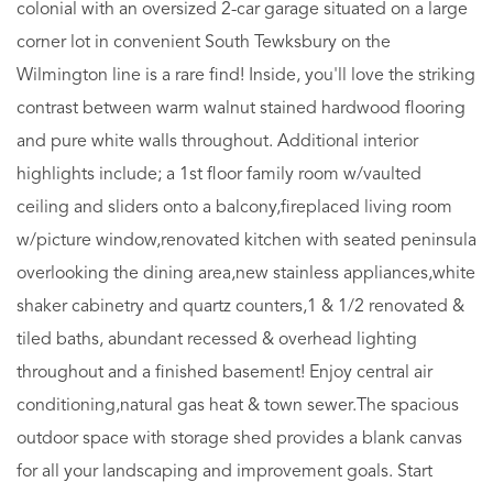
colonial with an oversized 2-car garage situated on a large
corner lot in convenient South Tewksbury on the
Wilmington line is a rare find! Inside, you'll love the striking
contrast between warm walnut stained hardwood flooring
and pure white walls throughout. Additional interior
highlights include; a 1st floor family room w/vaulted
ceiling and sliders onto a balcony,fireplaced living room
w/picture window,renovated kitchen with seated peninsula
overlooking the dining area,new stainless appliances,white
shaker cabinetry and quartz counters,1 & 1/2 renovated &
tiled baths, abundant recessed & overhead lighting
throughout and a finished basement! Enjoy central air
conditioning,natural gas heat & town sewer.The spacious
outdoor space with storage shed provides a blank canvas
for all your landscaping and improvement goals. Start