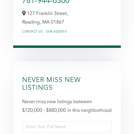
781-944-6300
127 Franklin Street,
Reading,
MA
01867
CONTACT US
OUR AGENTS
NEVER MISS NEW
LISTINGS
Never miss new listings between
$720,000 - $880,000 in this neighborhood
Enter
Full