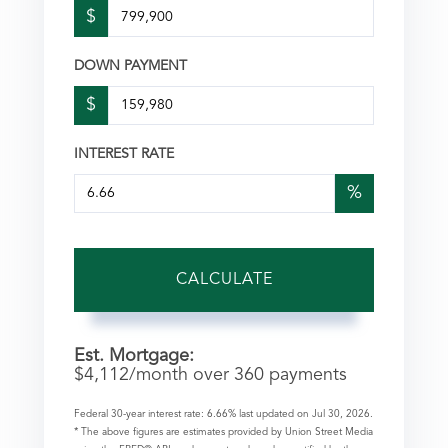
$
DOWN PAYMENT
$
INTEREST RATE
%
CALCULATE
Est. Mortgage:
$
4,112
/month over
360
payments
Federal 30-year interest rate:
6.66
% last updated on
Jul 30, 2026.
* The above figures are estimates provided by Union Street Media