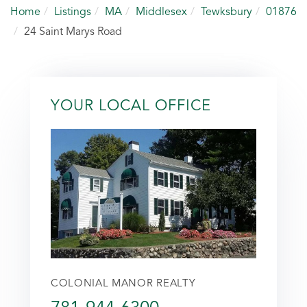
Home
Listings
MA
Middlesex
Tewksbury
01876
24 Saint Marys Road
YOUR LOCAL OFFICE
COLONIAL MANOR REALTY