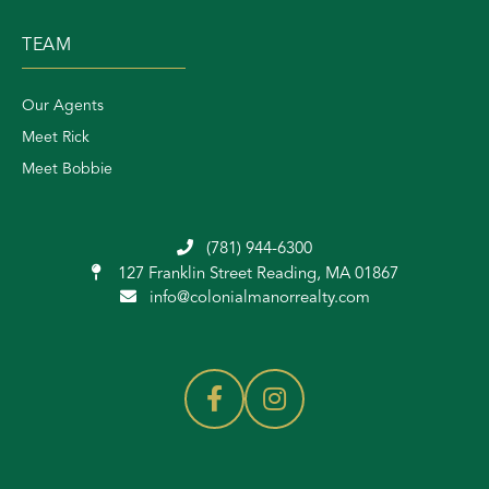
TEAM
Our Agents
Meet Rick
Meet Bobbie
(781) 944-6300
127 Franklin Street
Reading, MA 01867
info@colonialmanorrealty.com