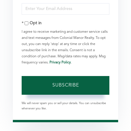
Enter
Name
Your
Opt in
Email
I agree to receive marketing and customer service calls
and text messages from Colonial Manor Realty. To opt
out, you can reply 'stop' at any time or click the
unsubscribe link in the emails. Consent is not a
condition of purchase. Msg/data rates may apply. Msg
frequency varies.
Privacy Policy
.
SUBSCRIBE
We will never spam you or sell your details. You can unsubscribe
whenever you like.