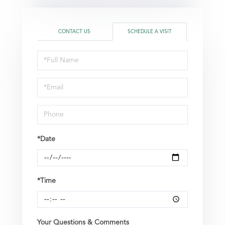
CONTACT US
SCHEDULE A VISIT
Schedule
a
Visit
*Date
*Time
Your Questions & Comments