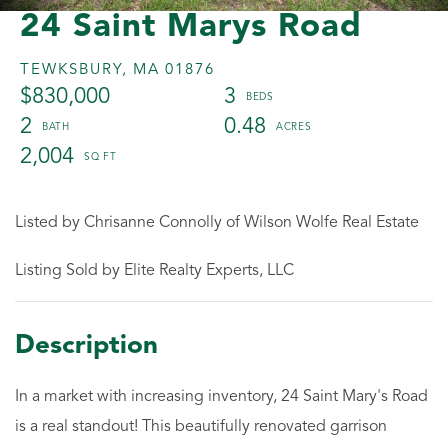
24 Saint Marys Road
TEWKSBURY,
MA
01876
$830,000
3
2
0.48
2,004
Listed by Chrisanne Connolly of Wilson Wolfe Real Estate
Listing Sold by Elite Realty Experts, LLC
In a market with increasing inventory, 24 Saint Mary's Road
is a real standout! This beautifully renovated garrison