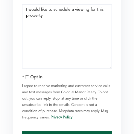
Opt in
I agree to receive marketing and customer service calls
and text messages from Colonial Manor Realty. To opt
out, you can reply 'stop' at any time or click the
unsubscribe link in the emails. Consent is not a
condition of purchase. Msg/data rates may apply. Msg
frequency varies.
Privacy Policy
.