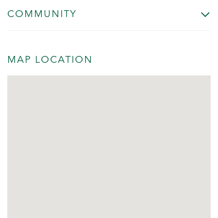
COMMUNITY
MAP LOCATION