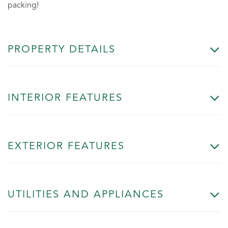
packing!
PROPERTY DETAILS
INTERIOR FEATURES
EXTERIOR FEATURES
UTILITIES AND APPLIANCES