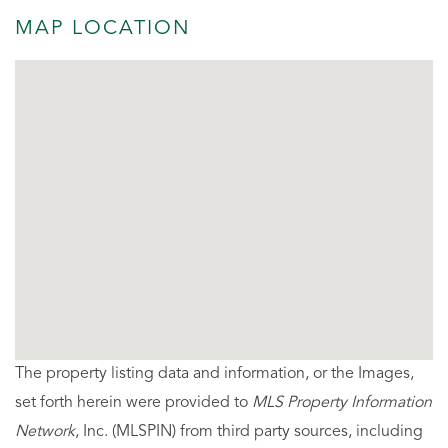
MAP LOCATION
The property listing data and information, or the Images,
set forth herein were provided to
MLS Property Information
Network
, Inc. (MLSPIN) from third party sources, including