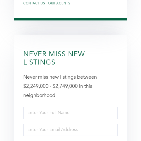
CONTACT US
OUR AGENTS
NEVER MISS NEW
LISTINGS
Never miss new listings between
$2,249,000 - $2,749,000 in this
neighborhood
Enter
Full
Enter
Name
Your