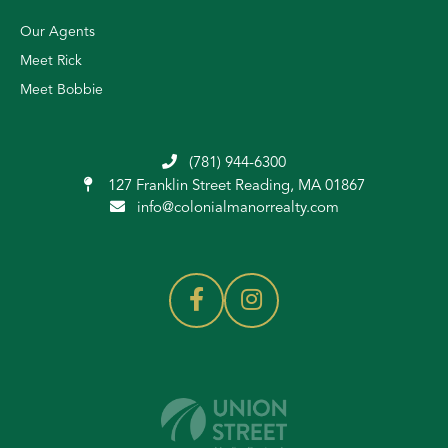
Our Agents
Meet Rick
Meet Bobbie
(781) 944-6300
127 Franklin Street
Reading, MA 01867
info@colonialmanorrealty.com