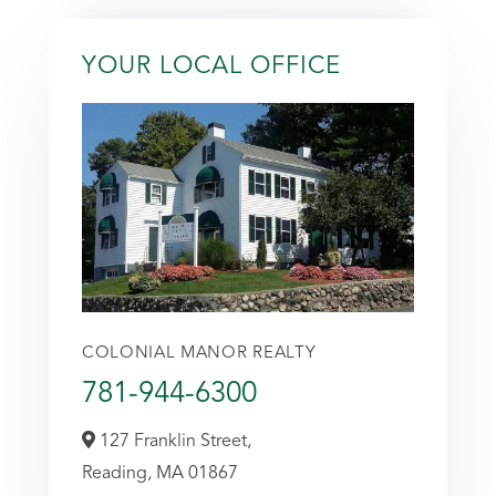
YOUR LOCAL OFFICE
COLONIAL MANOR REALTY
781-944-6300
127 Franklin Street,
Reading,
MA
01867