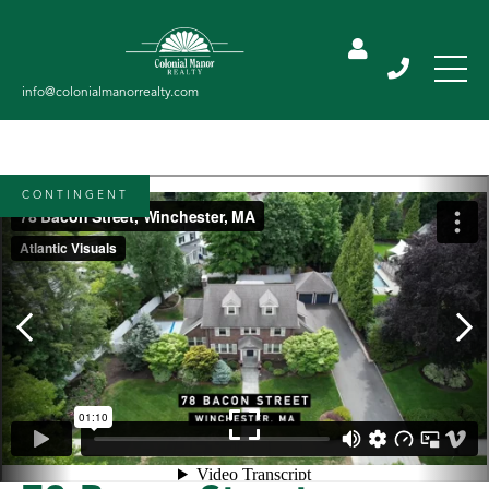
CONTINGENT