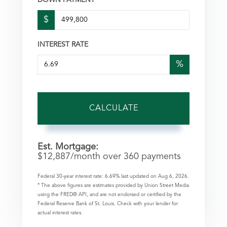
DOWN PAYMENT
$
INTEREST RATE
%
CALCULATE
Est. Mortgage:
$
12,887
/month over
360
payments
Federal 30-year interest rate:
6.69
% last updated on
Aug 6, 2026.
* The above figures are estimates provided by Union Street Media
using the FRED® API, and are not endorsed or certified by the
Federal Reserve Bank of St. Louis. Check with your lender for
actual interest rates.