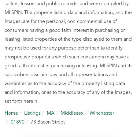
sellers, lessors and public records, and were compiled by
MLSPIN. The property listing data and information, and the
Images, are for the personal, non-commercial use of
consumers having a good faith interest in purchasing or
leasing listed properties of the type displayed to them and
may not be used for any purpose other than to identify
prospective properties which such consumers may have a
good faith interest in purchasing or leasing. MLSPIN and its
subscribers disclaim any and all representations and
warranties as to the accuracy of the property listing data
and information, or as to the accuracy of any of the Images,
set forth herein.
Home
Listings
MA
Middlesex
Winchester
01890
78 Bacon Street