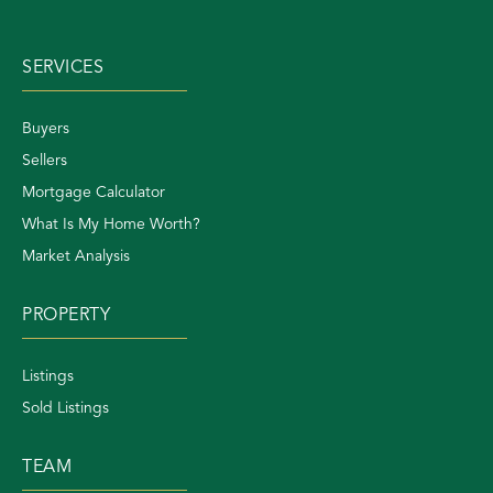
SERVICES
Buyers
Sellers
Mortgage Calculator
What Is My Home Worth?
Market Analysis
PROPERTY
Listings
Sold Listings
TEAM