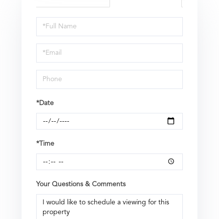
Schedule
a
Visit
*Date
*Time
Your Questions & Comments