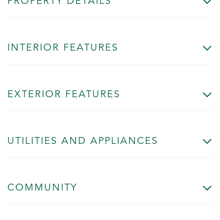
PROPERTY DETAILS
INTERIOR FEATURES
EXTERIOR FEATURES
UTILITIES AND APPLIANCES
COMMUNITY