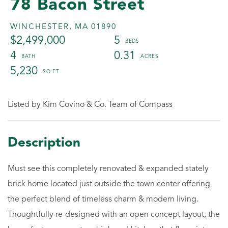
78 Bacon Street
WINCHESTER,
MA
01890
$2,499,000
5
4
0.31
5,230
Listed by Kim Covino & Co. Team of Compass
Must see this completely renovated & expanded stately
brick home located just outside the town center offering
the perfect blend of timeless charm & modern living.
Thoughtfully re-designed with an open concept layout, the