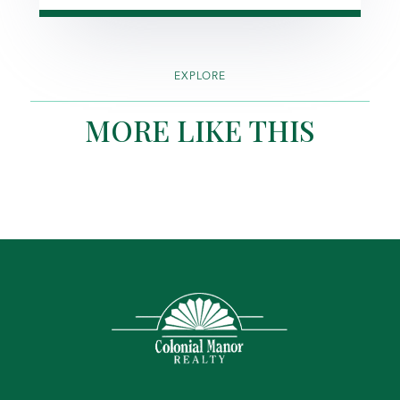
EXPLORE
MORE LIKE THIS