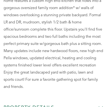
home features a custom high end kitchen that flows into a
gorgeous oversized family room addition* w/ walls of
windows overlooking a stunning private backyard. Formal
LR and DR, mudroom, stylish 1/2 bath & home
office/sunroom complete this floor. Upstairs you'll find five
spacious bedrooms and two full baths including the most
perfect primary suite w/gorgeous bath plus a sitting room.
Many updates include new hardwood floors, new high end
Pella windows, updated electrical, heating and cooling
systems finished lower level offers excellent recreation
Enjoy the great landscaped yard with patio, lawn and
sports court! For sure a favorite gathering spot for family
and friends.