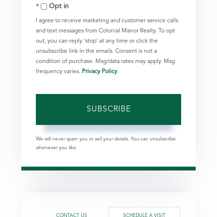
Opt in
Email
I agree to receive marketing and customer service calls
and text messages from Colonial Manor Realty. To opt
out, you can reply 'stop' at any time or click the
unsubscribe link in the emails. Consent is not a
condition of purchase. Msg/data rates may apply. Msg
frequency varies.
Privacy Policy
.
SUBSCRIBE
We will never spam you or sell your details. You can unsubscribe
whenever you like.
CONTACT US
SCHEDULE A VISIT