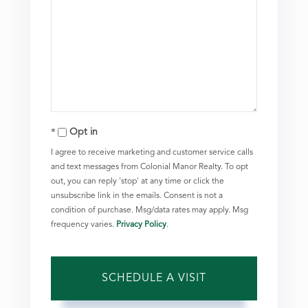
Opt in
I agree to receive marketing and customer service calls
and text messages from Colonial Manor Realty. To opt
out, you can reply 'stop' at any time or click the
unsubscribe link in the emails. Consent is not a
condition of purchase. Msg/data rates may apply. Msg
frequency varies.
Privacy Policy
.