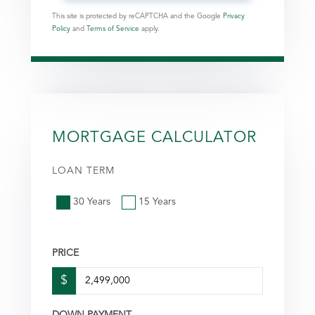
This site is protected by reCAPTCHA and the Google
Privacy
Policy
and
Terms of Service
apply.
MORTGAGE CALCULATOR
LOAN TERM
30 Years
15 Years
PRICE
$