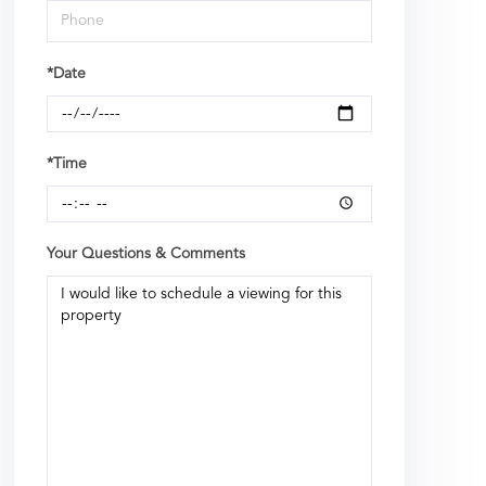
*Date
*Time
Your Questions & Comments