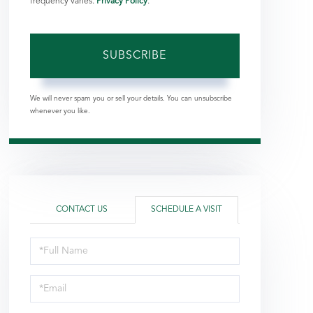
frequency varies.
Privacy Policy
.
SUBSCRIBE
We will never spam you or sell your details. You can unsubscribe
whenever you like.
CONTACT US
SCHEDULE A VISIT
Schedule
a
Visit