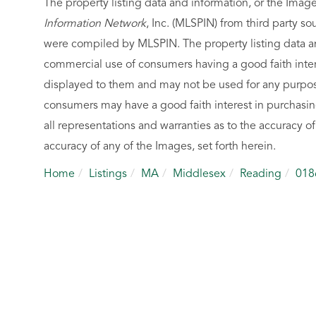
The property listing data and information, or the Imag
Information Network
, Inc. (MLSPIN) from third party so
were compiled by
MLSPIN. The property listing data a
commercial use of consumers having a good faith intere
displayed to them and may not be used for any purpose
consumers may have a good faith interest in purchasin
all representations and warranties as to the accuracy of
accuracy of any of the Images, set forth herein.
Home
Listings
MA
Middlesex
Reading
018