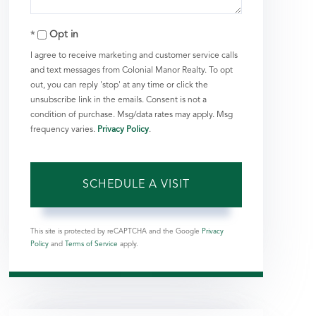
Opt in
I agree to receive marketing and customer service calls
and text messages from Colonial Manor Realty. To opt
out, you can reply 'stop' at any time or click the
unsubscribe link in the emails. Consent is not a
condition of purchase. Msg/data rates may apply. Msg
frequency varies.
Privacy Policy
.
This site is protected by reCAPTCHA and the Google
Privacy
Policy
and
Terms of Service
apply.