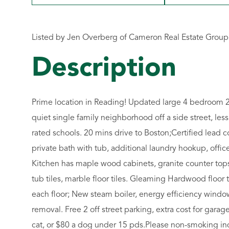
Listed by Jen Overberg of Cameron Real Estate Group
Prime location in Reading! Updated large 4 bedroom 2 f
quiet single family neighborhood off a side street, les
rated schools. 20 mins drive to Boston;Certified lead c
private bath with tub, additional laundry hookup, off
Kitchen has maple wood cabinets, granite counter top
tub tiles, marble floor tiles. Gleaming Hardwood floo
each floor; New steam boiler, energy efficiency windo
removal. Free 2 off street parking, extra cost for garage
cat, or $80 a dog under 15 pds.Please non-smoking in