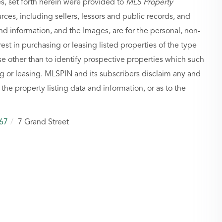
es, set forth herein were provided to
MLS Property
urces, including sellers, lessors and public records, and
nd information, and the Images, are for the personal, non-
st in purchasing or leasing listed properties of the type
 other than to identify prospective properties which such
g or leasing. MLSPIN and its subscribers disclaim any and
 the property listing data and information, or as to the
67
7 Grand Street