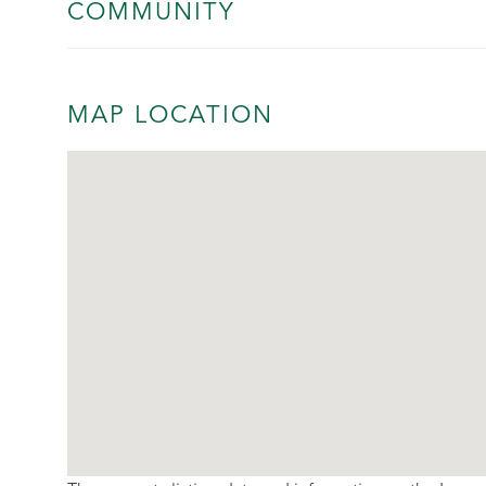
COMMUNITY
MAP LOCATION