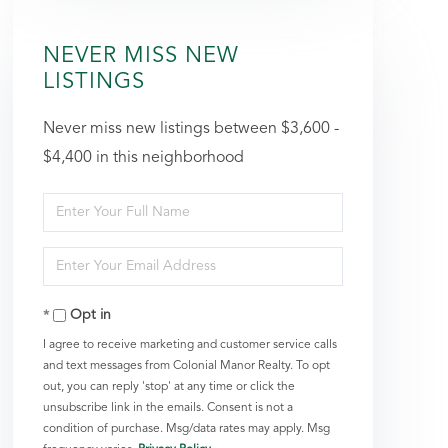
NEVER MISS NEW
LISTINGS
Never miss new listings between $3,600 -
$4,400 in this neighborhood
Enter
Full
Enter
Name
Your
Opt in
Email
I agree to receive marketing and customer service calls
and text messages from Colonial Manor Realty. To opt
out, you can reply 'stop' at any time or click the
unsubscribe link in the emails. Consent is not a
condition of purchase. Msg/data rates may apply. Msg