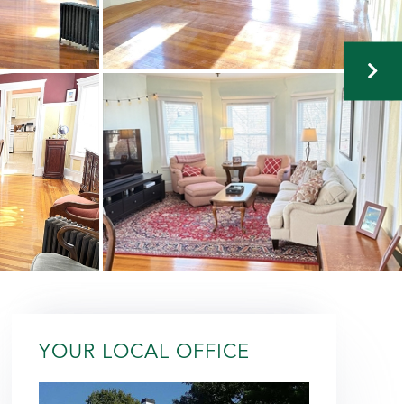
YOUR LOCAL OFFICE