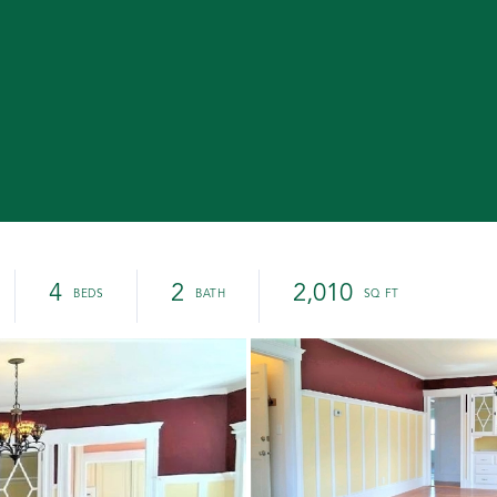
4
2
2,010