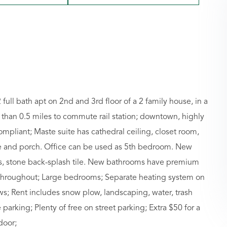
ull bath apt on 2nd and 3rd floor of a 2 family house, in a
s than 0.5 miles to commute rail station; downtown, highly
ompliant; Maste suite has cathedral ceiling, closet room,
ice and porch. Office can be used as 5th bedroom. New
s, stone back-splash tile. New bathrooms have premium
r throughout; Large bedrooms; Separate heating system on
ws; Rent includes snow plow, landscaping, water, trash
 parking; Plenty of free on street parking; Extra $50 for a
door;