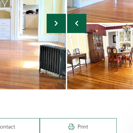
ontact
Print