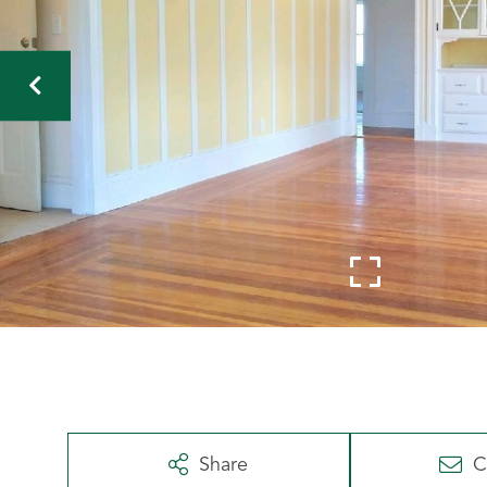
Share
C