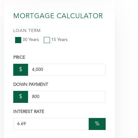
MORTGAGE CALCULATOR
LOAN TERM
30 Years
15 Years
PRICE
$
DOWN PAYMENT
$
INTEREST RATE
%