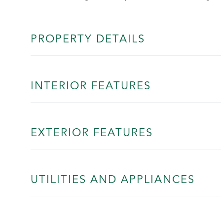
PROPERTY DETAILS
INTERIOR FEATURES
EXTERIOR FEATURES
UTILITIES AND APPLIANCES