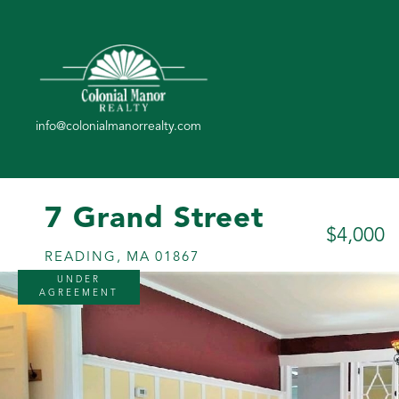
7 Grand Street
$4,000
READING,
MA
01867
UNDER
AGREEMENT