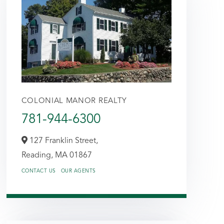
COLONIAL MANOR REALTY
781-944-6300
127 Franklin Street,
Reading,
MA
01867
CONTACT US
OUR AGENTS