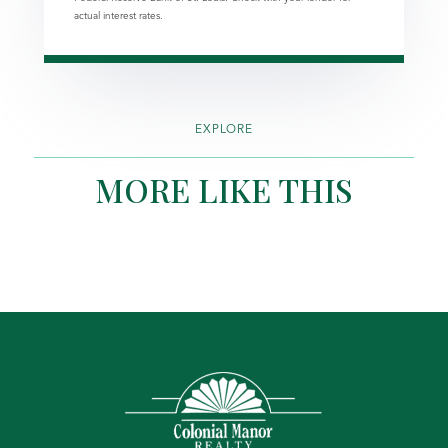
actual interest rates.
EXPLORE
MORE LIKE THIS