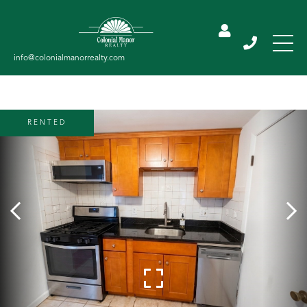
RENTED