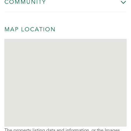
COMMUNITY
MAP LOCATION
The property listing data and information, or the Images,