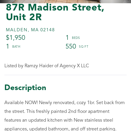
87R Madison Street,
Unit 2R
MALDEN,
MA
02148
$1,950
1
1
550
Listed by Ramzy Haider of Agency X LLC
Available NOW! Newly renovated, cozy 1br. Set back from
the street. This freshly painted 2nd floor apartment
features an updated kitchen with New stainless steel
appliances, updated bathroom, and off street parking.