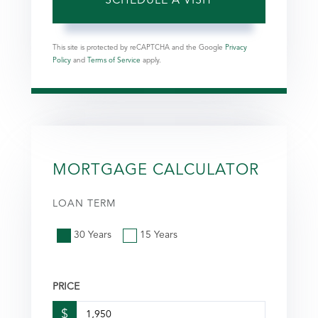
This site is protected by reCAPTCHA and the Google
Privacy
Policy
and
Terms of Service
apply.
MORTGAGE CALCULATOR
LOAN TERM
30 Years
15 Years
PRICE
$