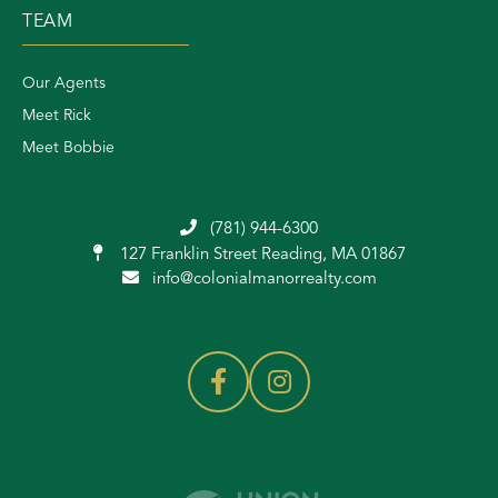
TEAM
Our Agents
Meet Rick
Meet Bobbie
(781) 944-6300
127 Franklin Street
Reading, MA 01867
info@colonialmanorrealty.com