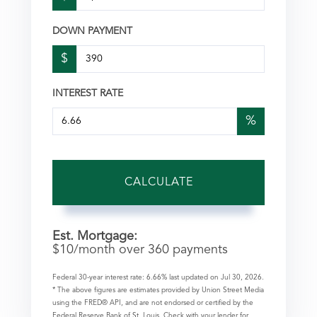
DOWN PAYMENT
$
INTEREST RATE
%
CALCULATE
Est. Mortgage:
$
10
/month over
360
payments
Federal 30-year interest rate:
6.66
% last updated on
Jul 30, 2026.
* The above figures are estimates provided by Union Street Media
using the FRED® API, and are not endorsed or certified by the
Federal Reserve Bank of St. Louis. Check with your lender for