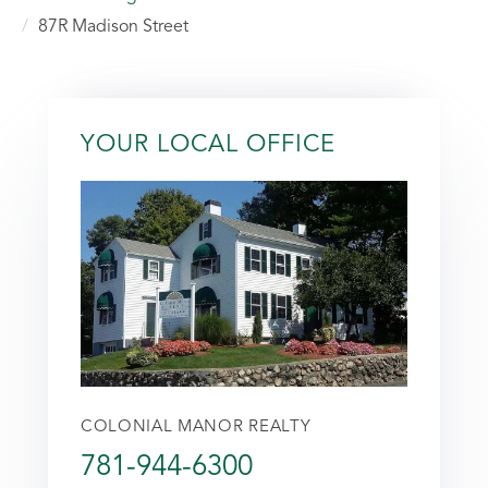
87R Madison Street
YOUR LOCAL OFFICE
COLONIAL MANOR REALTY
781-944-6300