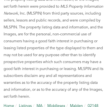
set forth herein were provided to
MLS Property Information
Network
, Inc. (MLSPIN) from third party sources, including
sellers, lessors and public records, and were compiled by
MLSPIN. The property listing data and information, and the
Images, are for the personal, non-commercial use of
consumers having a good faith interest in purchasing or
leasing listed properties of the type displayed to them and
may not be used for any purpose other than to identify
prospective properties which such consumers may have a
good faith interest in purchasing or leasing. MLSPIN and its
subscribers disclaim any and all representations and
warranties as to the accuracy of the property listing data
and information, or as to the accuracy of any of the Images,
set forth herein.
Home
Listings
MA
Middlesex
Malden
02148