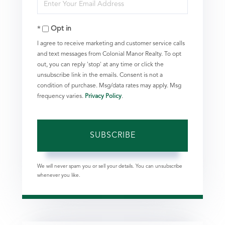
Enter
Name
Your
Opt in
Email
I agree to receive marketing and customer service calls
and text messages from Colonial Manor Realty. To opt
out, you can reply 'stop' at any time or click the
unsubscribe link in the emails. Consent is not a
condition of purchase. Msg/data rates may apply. Msg
frequency varies.
Privacy Policy
.
SUBSCRIBE
We will never spam you or sell your details. You can unsubscribe
whenever you like.