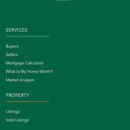
SERVICES
Buyers
Sellers
Mortgage Calculator
What Is My Home Worth?
Market Analysis
PROPERTY
Listings
Sold Listings