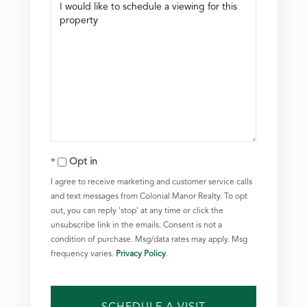
Opt in
I agree to receive marketing and customer service calls
and text messages from Colonial Manor Realty. To opt
out, you can reply 'stop' at any time or click the
unsubscribe link in the emails. Consent is not a
condition of purchase. Msg/data rates may apply. Msg
frequency varies.
Privacy Policy
.