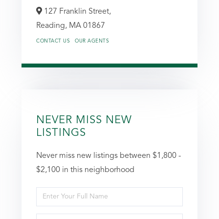
127 Franklin Street,
Reading,
MA
01867
CONTACT US
OUR AGENTS
NEVER MISS NEW
LISTINGS
Never miss new listings between $1,800 -
$2,100 in this neighborhood
Enter
Full