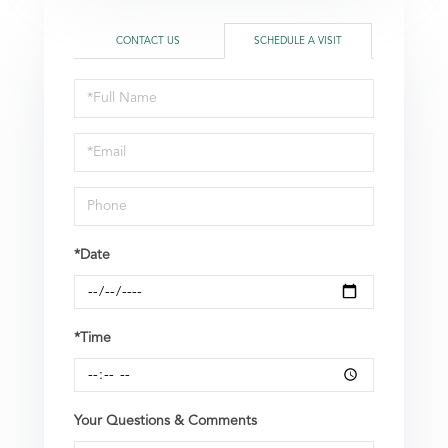
CONTACT US
SCHEDULE A VISIT
Schedule
a
Visit
*Date
*Time
Your Questions & Comments