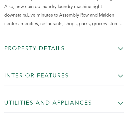
Also, new coin op laundry laundry machine right
downstairs.Live minutes to Assembly Row and Malden
center amenities, restaurants, shops, parks, grocery stores.
PROPERTY DETAILS
INTERIOR FEATURES
UTILITIES AND APPLIANCES