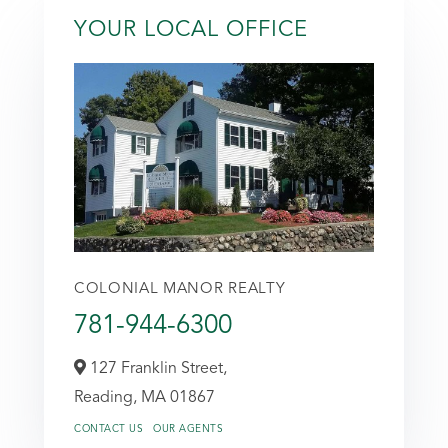
YOUR LOCAL OFFICE
COLONIAL MANOR REALTY
781-944-6300
127 Franklin Street,
Reading,
MA
01867
CONTACT US
OUR AGENTS