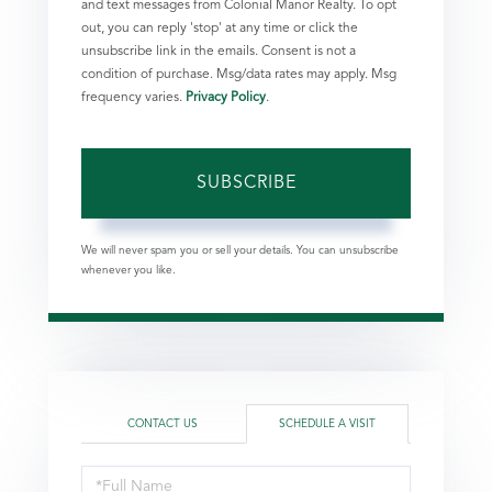
and text messages from Colonial Manor Realty. To opt
out, you can reply 'stop' at any time or click the
unsubscribe link in the emails. Consent is not a
condition of purchase. Msg/data rates may apply. Msg
frequency varies.
Privacy Policy
.
SUBSCRIBE
We will never spam you or sell your details. You can unsubscribe
whenever you like.
CONTACT US
SCHEDULE A VISIT
Schedule