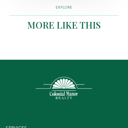
EXPLORE
MORE LIKE THIS