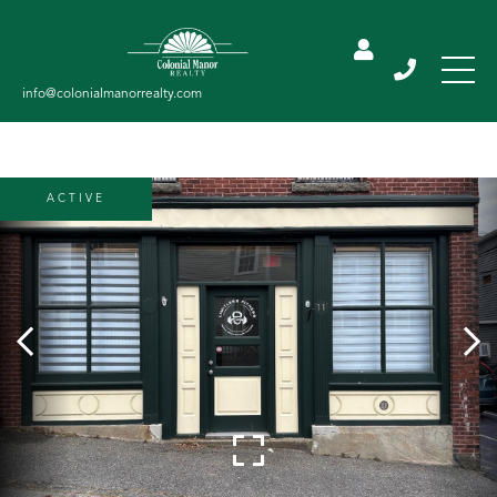
ACTIVE