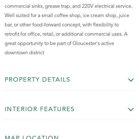
commercial sinks, grease trap, and 220V electrical service.
Well suited for a small coffee shop, ice cream shop, juice
bar, or other food-forward concept, with flexibility to
retrofit for office, retail, or additional commercial uses. A
great opportunity to be part of Gloucester's active
downtown district
PROPERTY DETAILS
INTERIOR FEATURES
MAP LOCATION