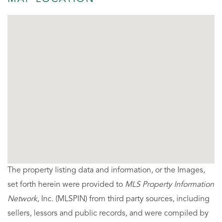
The property listing data and information, or the Images,
set forth herein were provided to
MLS Property Information
Network
, Inc. (MLSPIN) from third party sources, including
sellers, lessors and public records, and were compiled by