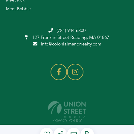
Meet Rick
Meet Bobbie
(781) 944-6300
127 Franklin Street
Reading, MA 01867
info@colonialmanorrealty.com
PRIVACY POLICY