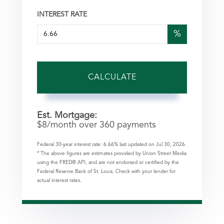
INTEREST RATE
%
CALCULATE
Est. Mortgage:
$
8
/month over
360
payments
Federal 30-year interest rate:
6.66
% last updated on
Jul 30, 2026.
* The above figures are estimates provided by Union Street Media
using the FRED® API, and are not endorsed or certified by the
Federal Reserve Bank of St. Louis. Check with your lender for
actual interest rates.