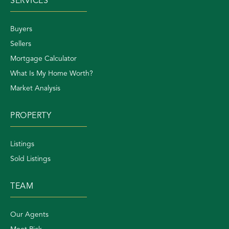
SERVICES
Buyers
Sellers
Mortgage Calculator
What Is My Home Worth?
Market Analysis
PROPERTY
Listings
Sold Listings
TEAM
Our Agents