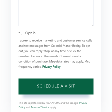
Opt in
I agree to receive marketing and customer service calls
and text messages from Colonial Manor Realty. To opt
out, you can reply 'stop' at any time or click the
unsubscribe link in the emails. Consent is not a
condition of purchase. Msg/data rates may apply. Msg
frequency varies.
Privacy Policy
.
This site is protected by reCAPTCHA and the Google
Privacy
Policy
and
Terms of Service
apply.