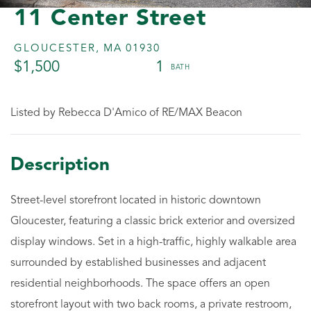
11 Center Street
GLOUCESTER,
MA
01930
$1,500
1
Listed by Rebecca D'Amico of RE/MAX Beacon
Street-level storefront located in historic downtown
Gloucester, featuring a classic brick exterior and oversized
display windows. Set in a high-traffic, highly walkable area
surrounded by established businesses and adjacent
residential neighborhoods. The space offers an open
storefront layout with two back rooms, a private restroom,