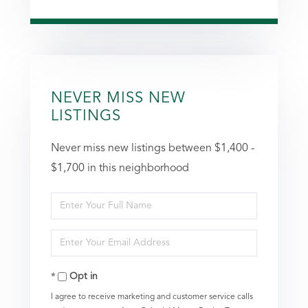
NEVER MISS NEW
LISTINGS
Never miss new listings between $1,400 -
$1,700 in this neighborhood
Enter
Full
Enter
Name
Your
Opt in
Email
I agree to receive marketing and customer service calls