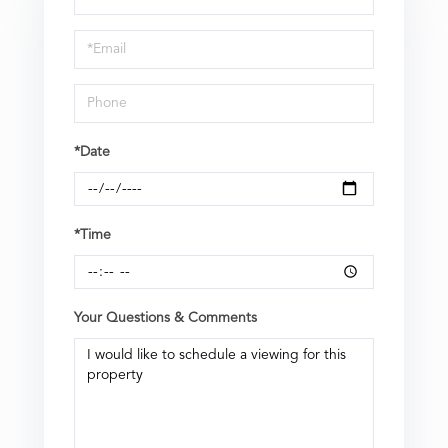
a
Visit
*Date
*Time
Your Questions & Comments