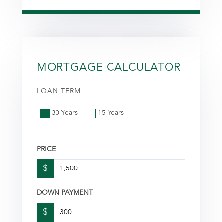
MORTGAGE CALCULATOR
LOAN TERM
30 Years
15 Years
PRICE
$
DOWN PAYMENT
$