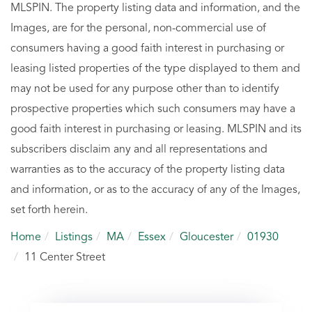
MLSPIN. The property listing data and information, and the
Images, are for the personal, non-commercial use of
consumers having a good faith interest in purchasing or
leasing listed properties of the type displayed to them and
may not be used for any purpose other than to identify
prospective properties which such consumers may have a
good faith interest in purchasing or leasing. MLSPIN and its
subscribers disclaim any and all representations and
warranties as to the accuracy of the property listing data
and information, or as to the accuracy of any of the Images,
set forth herein.
Home
Listings
MA
Essex
Gloucester
01930
11 Center Street