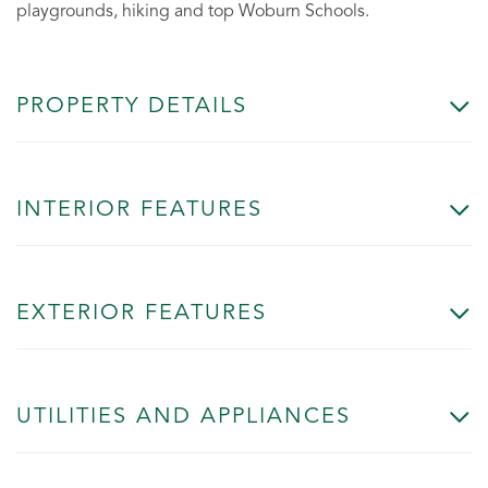
playgrounds, hiking and top Woburn Schools.
PROPERTY DETAILS
INTERIOR FEATURES
EXTERIOR FEATURES
UTILITIES AND APPLIANCES