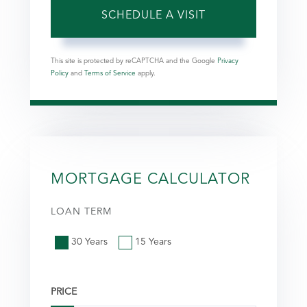
This site is protected by reCAPTCHA and the Google
Privacy
Policy
and
Terms of Service
apply.
MORTGAGE CALCULATOR
LOAN TERM
30 Years
15 Years
PRICE