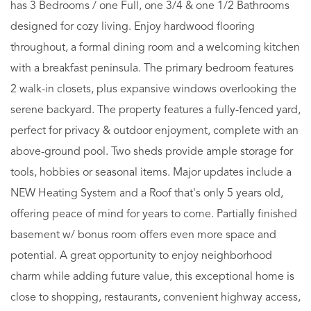
has 3 Bedrooms / one Full, one 3/4 & one 1/2 Bathrooms
designed for cozy living. Enjoy hardwood flooring
throughout, a formal dining room and a welcoming kitchen
with a breakfast peninsula. The primary bedroom features
2 walk-in closets, plus expansive windows overlooking the
serene backyard. The property features a fully-fenced yard,
perfect for privacy & outdoor enjoyment, complete with an
above-ground pool. Two sheds provide ample storage for
tools, hobbies or seasonal items. Major updates include a
NEW Heating System and a Roof that's only 5 years old,
offering peace of mind for years to come. Partially finished
basement w/ bonus room offers even more space and
potential. A great opportunity to enjoy neighborhood
charm while adding future value, this exceptional home is
close to shopping, restaurants, convenient highway access,