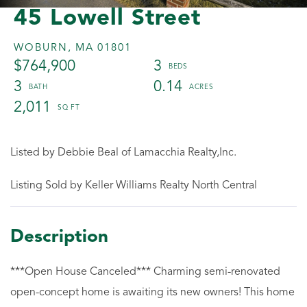
45 Lowell Street
WOBURN,
MA
01801
$764,900
3
3
0.14
2,011
Listed by Debbie Beal of Lamacchia Realty,Inc.
Listing Sold by Keller Williams Realty North Central
***Open House Canceled*** Charming semi-renovated
open-concept home is awaiting its new owners! This home