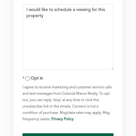
Opt in
I agree to receive marketing and customer service calls
and text messages from Colonial Manor Realty. To opt
out, you can reply 'stop' at any time or click the
unsubscribe link in the emails. Consent is not a
condition of purchase. Msg/data rates may apply. Msg
frequency varies.
Privacy Policy
.