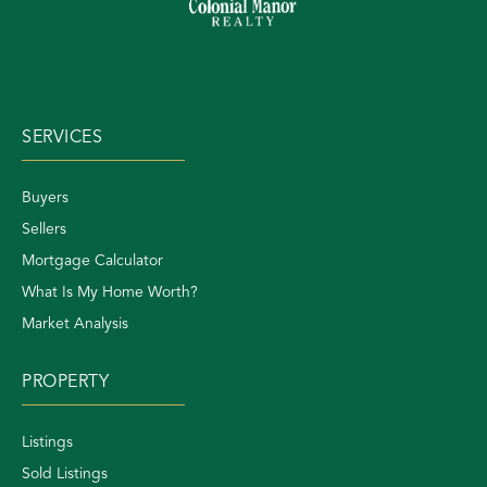
SERVICES
Buyers
Sellers
Mortgage Calculator
What Is My Home Worth?
Market Analysis
PROPERTY
Listings
Sold Listings