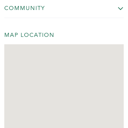
COMMUNITY
MAP LOCATION