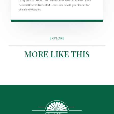
using the FRED® API, and are not endorsed or certified by the
Federal Reserve Bank of St. Louis. Check with your lender for
actual interest rates.
EXPLORE
MORE LIKE THIS