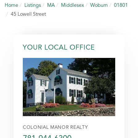
Home
Listings
MA
Middlesex
Woburn
01801
45 Lowell Street
YOUR LOCAL OFFICE
COLONIAL MANOR REALTY