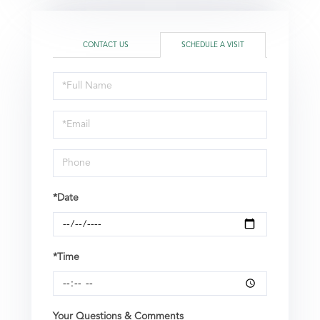
CONTACT US
SCHEDULE A VISIT
Schedule
a
Visit
*Date
*Time
Your Questions & Comments