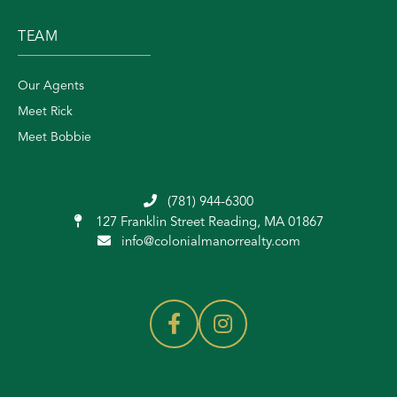
TEAM
Our Agents
Meet Rick
Meet Bobbie
(781) 944-6300
127 Franklin Street
Reading, MA 01867
info@colonialmanorrealty.com