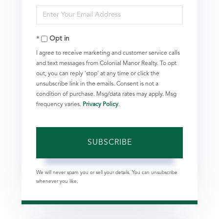
Enter
Name
Your
Opt in
Email
I agree to receive marketing and customer service calls
and text messages from Colonial Manor Realty. To opt
out, you can reply 'stop' at any time or click the
unsubscribe link in the emails. Consent is not a
condition of purchase. Msg/data rates may apply. Msg
frequency varies.
Privacy Policy
.
SUBSCRIBE
We will never spam you or sell your details. You can unsubscribe
whenever you like.