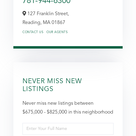
781-944-6300
127 Franklin Street,
Reading,
MA
01867
CONTACT US
OUR AGENTS
NEVER MISS NEW
LISTINGS
Never miss new listings between
$675,000 - $825,000 in this neighborhood
Enter
Full