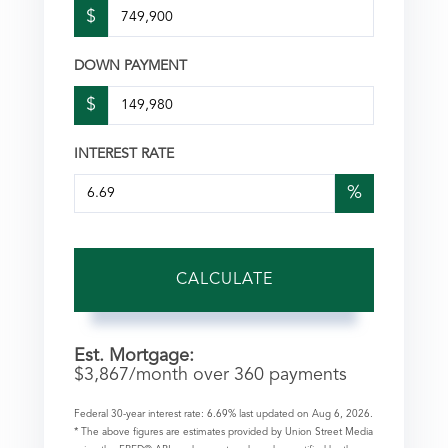
$
DOWN PAYMENT
$
INTEREST RATE
%
CALCULATE
Est. Mortgage:
$
3,867
/month over
360
payments
Federal 30-year interest rate:
6.69
% last updated on
Aug 6, 2026.
* The above figures are estimates provided by Union Street Media