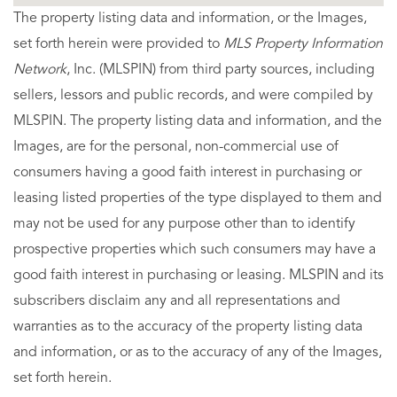
The property listing data and information, or the Images,
set forth herein were provided to
MLS Property Information
Network
, Inc. (MLSPIN) from third party sources, including
sellers, lessors and public records, and were compiled by
MLSPIN. The property listing data and information, and the
Images, are for the personal, non-commercial use of
consumers having a good faith interest in purchasing or
leasing listed properties of the type displayed to them and
may not be used for any purpose other than to identify
prospective properties which such consumers may have a
good faith interest in purchasing or leasing. MLSPIN and its
subscribers disclaim any and all representations and
warranties as to the accuracy of the property listing data
and information, or as to the accuracy of any of the Images,
set forth herein.