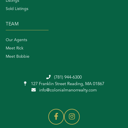
Listings
Sold Listings
TEAM
Our Agents
Meet Rick
Meet Bobbie
(781) 944-6300
127 Franklin Street
Reading, MA 01867
info@colonialmanorrealty.com