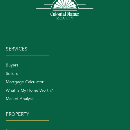
SERVICES
Buyers
Sellers
Mortgage Calculator
What Is My Home Worth?
Market Analysis
PROPERTY