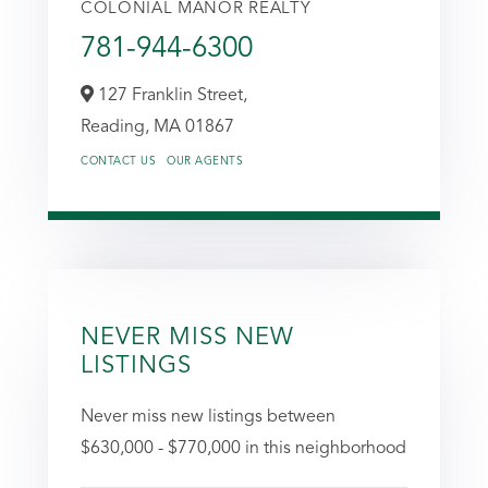
COLONIAL MANOR REALTY
781-944-6300
127 Franklin Street,
Reading,
MA
01867
CONTACT US
OUR AGENTS
NEVER MISS NEW
LISTINGS
Never miss new listings between
$630,000 - $770,000 in this neighborhood