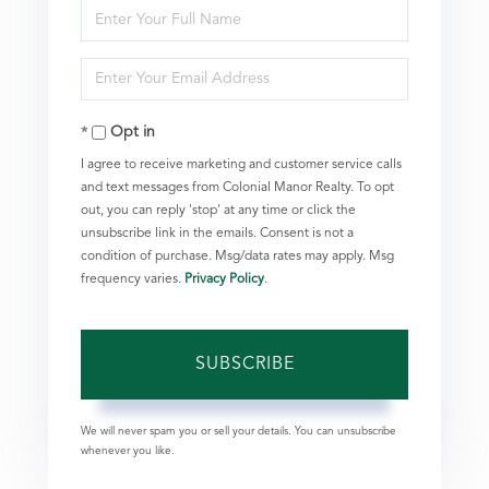
Enter
Full
Enter
Name
Your
Opt in
Email
I agree to receive marketing and customer service calls
and text messages from Colonial Manor Realty. To opt
out, you can reply 'stop' at any time or click the
unsubscribe link in the emails. Consent is not a
condition of purchase. Msg/data rates may apply. Msg
frequency varies.
Privacy Policy
.
SUBSCRIBE
We will never spam you or sell your details. You can unsubscribe
whenever you like.