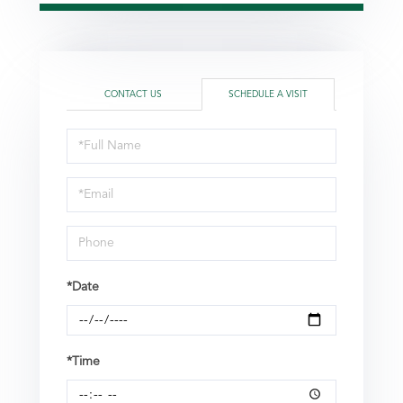
CONTACT US
SCHEDULE A VISIT
Schedule
a
Visit
*Date
*Time