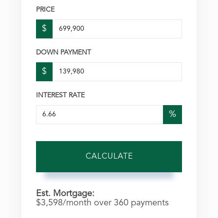
PRICE
$
DOWN PAYMENT
$
INTEREST RATE
%
CALCULATE
Est. Mortgage:
$
3,598
/month over
360
payments