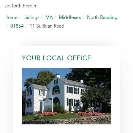
set forth herein.
Home
Listings
MA
Middlesex
North Reading
01864
11 Sullivan Road
YOUR LOCAL OFFICE