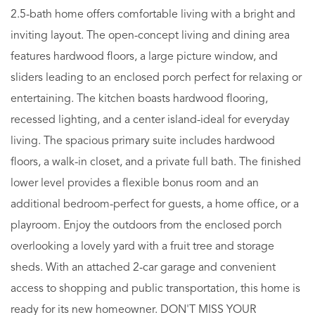
2.5-bath home offers comfortable living with a bright and
inviting layout. The open-concept living and dining area
features hardwood floors, a large picture window, and
sliders leading to an enclosed porch perfect for relaxing or
entertaining. The kitchen boasts hardwood flooring,
recessed lighting, and a center island-ideal for everyday
living. The spacious primary suite includes hardwood
floors, a walk-in closet, and a private full bath. The finished
lower level provides a flexible bonus room and an
additional bedroom-perfect for guests, a home office, or a
playroom. Enjoy the outdoors from the enclosed porch
overlooking a lovely yard with a fruit tree and storage
sheds. With an attached 2-car garage and convenient
access to shopping and public transportation, this home is
ready for its new homeowner. DON'T MISS YOUR