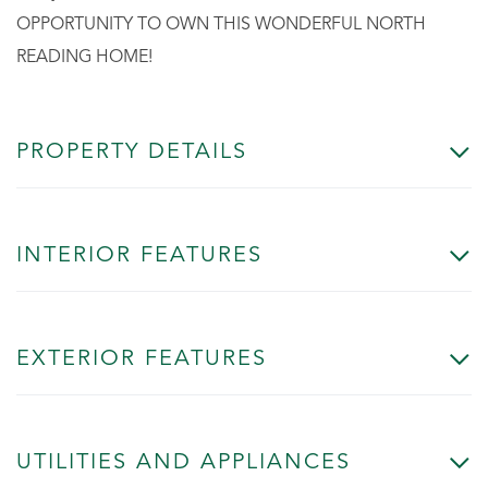
OPPORTUNITY TO OWN THIS WONDERFUL NORTH
READING HOME!
PROPERTY DETAILS
INTERIOR FEATURES
EXTERIOR FEATURES
UTILITIES AND APPLIANCES