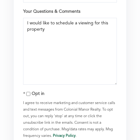
Your Questions & Comments
Opt in
I agree to receive marketing and customer service calls
and text messages from Colonial Manor Realty. To opt
out, you can reply 'stop' at any time or click the
unsubscribe link in the emails. Consent is not a
condition of purchase. Msg/data rates may apply. Msg
frequency varies.
Privacy Policy
.