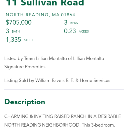
11 Sullivan Road
NORTH READING,
MA
01864
$705,000
3
3
0.23
1,335
Listed by Team Lillian Montalto of Lillian Montalto
Signature Properties
Listing Sold by William Raveis R. E. & Home Services
CHARMING & INVITING RAISED RANCH IN A DESIRABLE
NORTH READING NEIGHBORHOOD! This 3-bedroom,