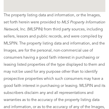
The property listing data and information, or the Images,
set forth herein were provided to
MLS Property Information
Network
, Inc. (MLSPIN) from third party sources, including
sellers, lessors and public records, and were compiled by
MLSPIN. The property listing data and information, and the
Images, are for the personal, non-commercial use of
consumers having a good faith interest in purchasing or
leasing listed properties of the type displayed to them and
may not be used for any purpose other than to identify
prospective properties which such consumers may have a
good faith interest in purchasing or leasing. MLSPIN and its
subscribers disclaim any and all representations and
warranties as to the accuracy of the property listing data
and information, or as to the accuracy of any of the Images,