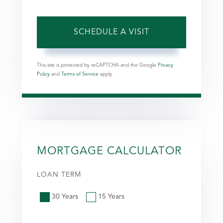
This site is protected by reCAPTCHA and the Google
Privacy
Policy
and
Terms of Service
apply.
MORTGAGE CALCULATOR
LOAN TERM
30 Years
15 Years