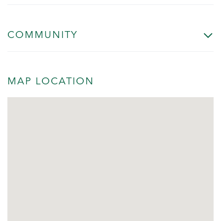
COMMUNITY
MAP LOCATION