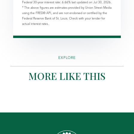
Federal 30-year interest rate:
6.66
% last updated on
Jul 30, 2026.
* The above figures are estimates provided by Union Street Media
using the FRED® API, and are not endorsed or certified by the
Federal Reserve Bank of St. Louis. Check with your lender for
actual interest rates.
EXPLORE
MORE LIKE THIS