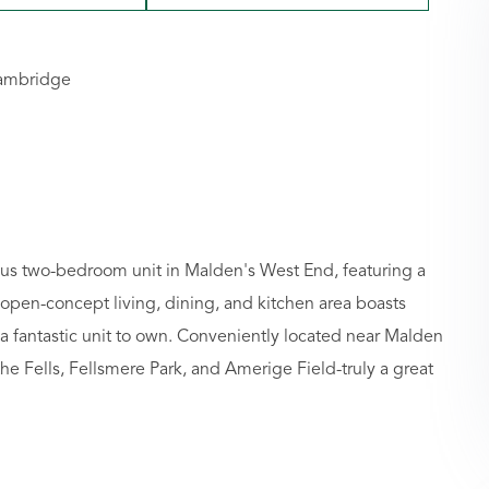
Cambridge
cious two-bedroom unit in Malden's West End, featuring a
 open-concept living, dining, and kitchen area boasts
 fantastic unit to own. Conveniently located near Malden
the Fells, Fellsmere Park, and Amerige Field-truly a great