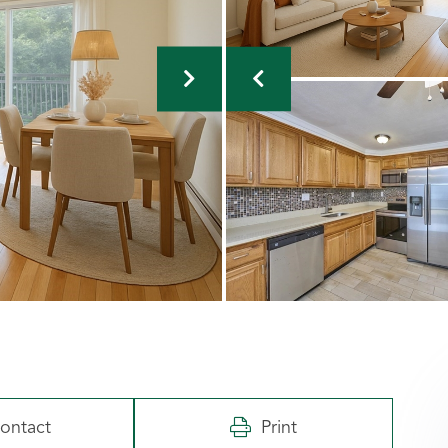
ontact
Print