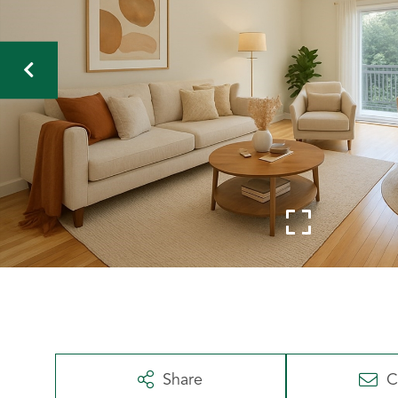
Share
C