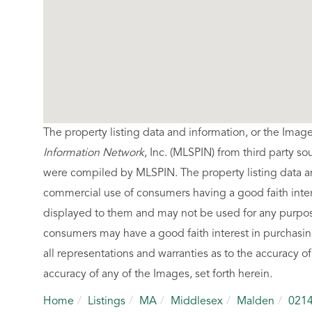
The property listing data and information, or the Imag
Information Network
, Inc. (MLSPIN) from third party so
were compiled by
MLSPIN. The property listing data a
commercial use of consumers having a good faith intere
displayed to them and may not be used for any purpose
consumers may have a good faith interest in purchasin
all representations and warranties as to the accuracy of
accuracy of any of the Images, set forth herein.
Home
Listings
MA
Middlesex
Malden
021