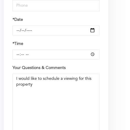
*Date
*Time
Your Questions & Comments