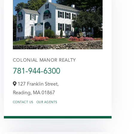
COLONIAL MANOR REALTY
781-944-6300
127 Franklin Street,
Reading,
MA
01867
CONTACT US
OUR AGENTS