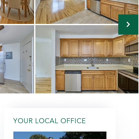
YOUR LOCAL OFFICE