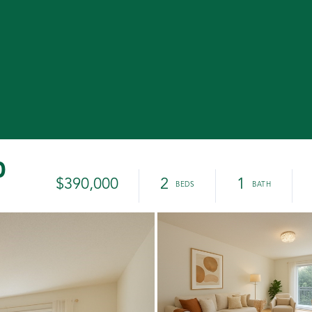
0
$390,000
2
1