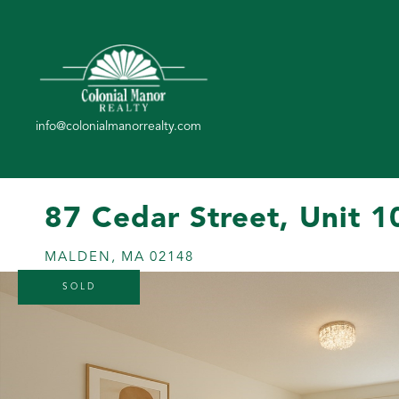
87 Cedar Street, Unit 1
MALDEN,
MA
02148
SOLD