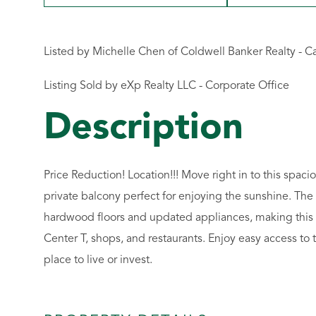
Listed by Michelle Chen of Coldwell Banker Realty - 
Listing Sold by eXp Realty LLC - Corporate Office
Price Reduction! Location!!! Move right in to this spa
private balcony perfect for enjoying the sunshine. The
hardwood floors and updated appliances, making this a
Center T, shops, and restaurants. Enjoy easy access to 
place to live or invest.