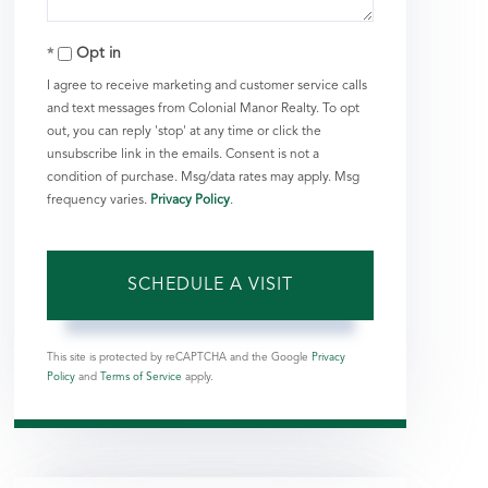
Opt in
I agree to receive marketing and customer service calls
and text messages from Colonial Manor Realty. To opt
out, you can reply 'stop' at any time or click the
unsubscribe link in the emails. Consent is not a
condition of purchase. Msg/data rates may apply. Msg
frequency varies.
Privacy Policy
.
This site is protected by reCAPTCHA and the Google
Privacy
Policy
and
Terms of Service
apply.