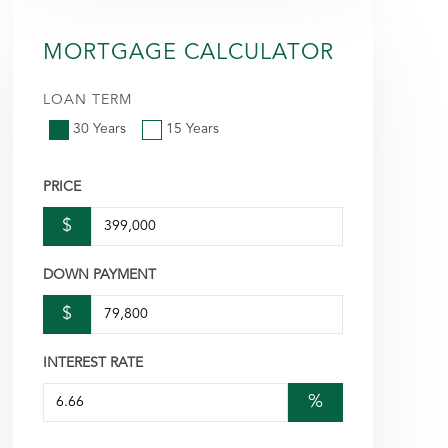
MORTGAGE CALCULATOR
LOAN TERM
30 Years
15 Years
PRICE
$
DOWN PAYMENT
$
INTEREST RATE
%