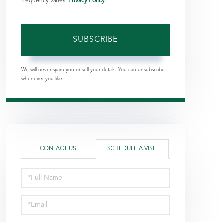
frequency varies.
Privacy Policy
.
SUBSCRIBE
We will never spam you or sell your details. You can unsubscribe
whenever you like.
CONTACT US
SCHEDULE A VISIT
Schedule
a
Visit