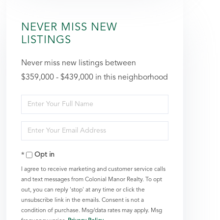
NEVER MISS NEW
LISTINGS
Never miss new listings between
$359,000 - $439,000 in this neighborhood
Enter
Full
Enter
Name
Your
Opt in
Email
I agree to receive marketing and customer service calls
and text messages from Colonial Manor Realty. To opt
out, you can reply 'stop' at any time or click the
unsubscribe link in the emails. Consent is not a
condition of purchase. Msg/data rates may apply. Msg