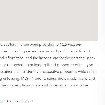
es, set forth herein were provided to
MLS Property
urces, including sellers, lessors and public records, and
nd information, and the Images, are for the personal, non-
st in purchasing or leasing listed properties of the type
 other than to identify prospective properties which such
g or leasing. MLSPIN and its subscribers disclaim any and
 the property listing data and information, or as to the
48
87 Cedar Street