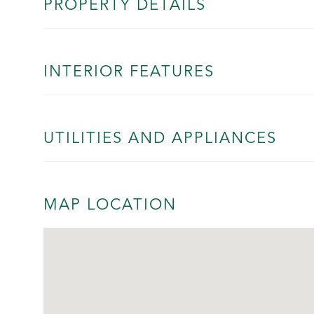
PROPERTY DETAILS
INTERIOR FEATURES
UTILITIES AND APPLIANCES
MAP LOCATION