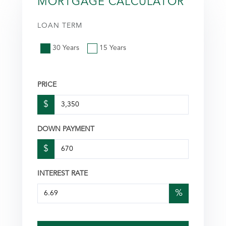
MORTGAGE CALCULATOR
LOAN TERM
30 Years
15 Years
PRICE
$
DOWN PAYMENT
$
INTEREST RATE
%