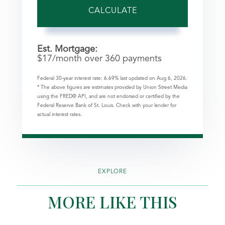
CALCULATE
Est. Mortgage:
$
17
/month over
360
payments
Federal 30-year interest rate:
6.69
% last updated on
Aug 6, 2026.
* The above figures are estimates provided by Union Street Media
using the FRED® API, and are not endorsed or certified by the
Federal Reserve Bank of St. Louis. Check with your lender for
actual interest rates.
EXPLORE
MORE LIKE THIS