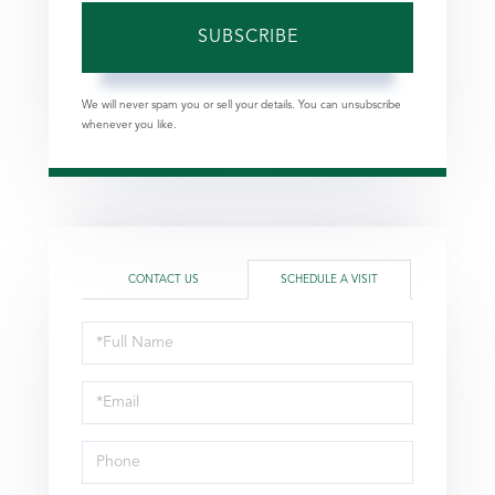
SUBSCRIBE
We will never spam you or sell your details. You can unsubscribe
whenever you like.
CONTACT US
SCHEDULE A VISIT
Schedule
a
Visit