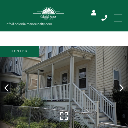
RENTED