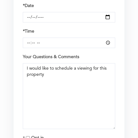
*Date
*Time
Your Questions & Comments
Opt in