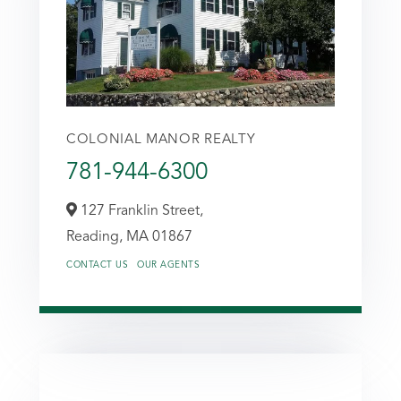
COLONIAL MANOR REALTY
781-944-6300
127 Franklin Street,
Reading,
MA
01867
CONTACT US
OUR AGENTS