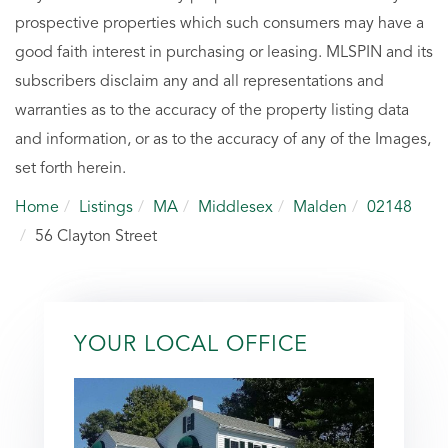
prospective properties which such consumers may have a
good faith interest in purchasing or leasing. MLSPIN and its
subscribers disclaim any and all representations and
warranties as to the accuracy of the property listing data
and information, or as to the accuracy of any of the Images,
set forth herein.
Home
Listings
MA
Middlesex
Malden
02148
56 Clayton Street
YOUR LOCAL OFFICE