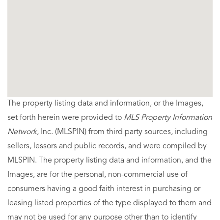
The property listing data and information, or the Images,
set forth herein were provided to
MLS Property Information
Network
, Inc. (MLSPIN) from third party sources, including
sellers, lessors and public records, and were compiled by
MLSPIN. The property listing data and information, and the
Images, are for the personal, non-commercial use of
consumers having a good faith interest in purchasing or
leasing listed properties of the type displayed to them and
may not be used for any purpose other than to identify