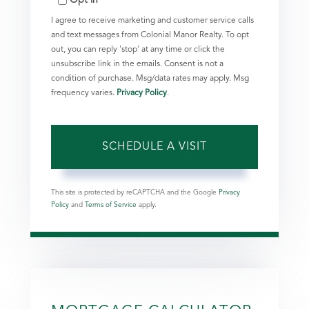
I agree to receive marketing and customer service calls
and text messages from Colonial Manor Realty. To opt
out, you can reply 'stop' at any time or click the
unsubscribe link in the emails. Consent is not a
condition of purchase. Msg/data rates may apply. Msg
frequency varies.
Privacy Policy
.
This site is protected by reCAPTCHA and the Google
Privacy
Policy
and
Terms of Service
apply.