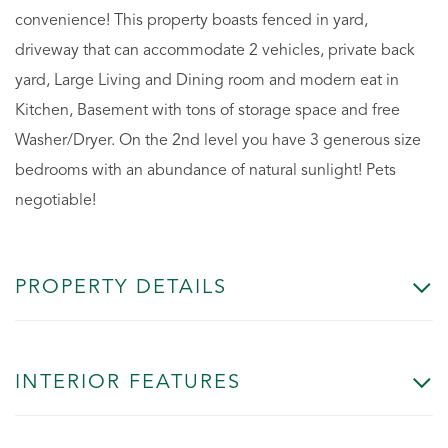
convenience! This property boasts fenced in yard,
driveway that can accommodate 2 vehicles, private back
yard, Large Living and Dining room and modern eat in
Kitchen, Basement with tons of storage space and free
Washer/Dryer. On the 2nd level you have 3 generous size
bedrooms with an abundance of natural sunlight! Pets
negotiable!
PROPERTY DETAILS
INTERIOR FEATURES