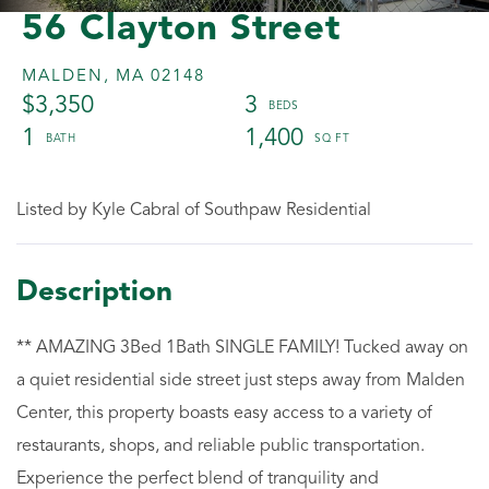
56 Clayton Street
MALDEN,
MA
02148
$3,350
3
1
1,400
Listed by Kyle Cabral of Southpaw Residential
** AMAZING 3Bed 1Bath SINGLE FAMILY! Tucked away on
a quiet residential side street just steps away from Malden
Center, this property boasts easy access to a variety of
restaurants, shops, and reliable public transportation.
Experience the perfect blend of tranquility and