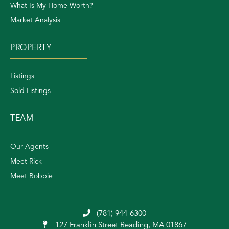
What Is My Home Worth?
Market Analysis
PROPERTY
Listings
Sold Listings
TEAM
Our Agents
Meet Rick
Meet Bobbie
(781) 944-6300
127 Franklin Street
Reading, MA 01867