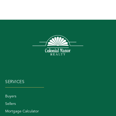
SERVICES
Buyers
Sellers
Mortgage Calculator