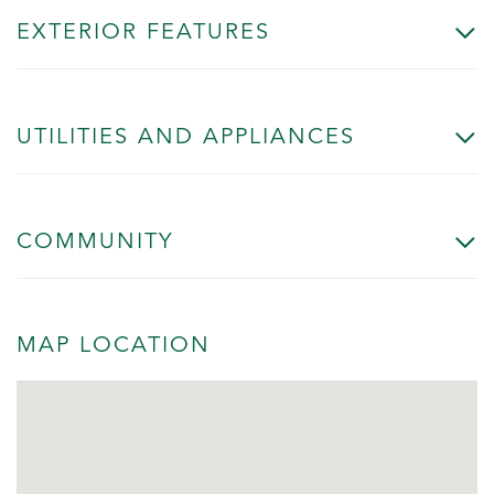
EXTERIOR FEATURES
UTILITIES AND APPLIANCES
COMMUNITY
MAP LOCATION