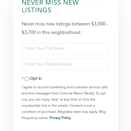
NEVER MISS NEW
LISTINGS
Never miss new listings between $3,000 -
$3,700 in this neighborhood
Enter
Full
Enter
Name
Your
Opt in
Email
I agree to receive marketing and customer service calls
and text messages from Colonial Manor Realty. To opt
out, you can reply 'stop' at any time or click the
unsubscribe link in the emails. Consent is not a
condition of purchase. Msg/data rates may apply. Msg
frequency varies.
Privacy Policy
.