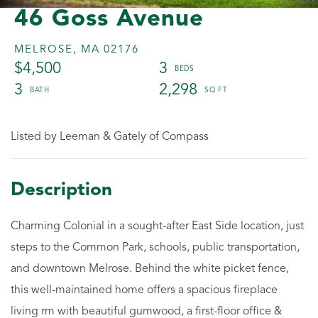
46 Goss Avenue
MELROSE,
MA
02176
$4,500
3
3
2,298
Listed by Leeman & Gately of Compass
Charming Colonial in a sought-after East Side location, just
steps to the Common Park, schools, public transportation,
and downtown Melrose. Behind the white picket fence,
this well-maintained home offers a spacious fireplace
living rm with beautiful gumwood, a first-floor office &