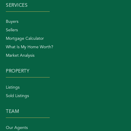
SERVICES
Buyers
Sellers
Mortgage Calculator
What Is My Home Worth?
Market Analysis
PROPERTY
Listings
Sold Listings
TEAM
Our Agents