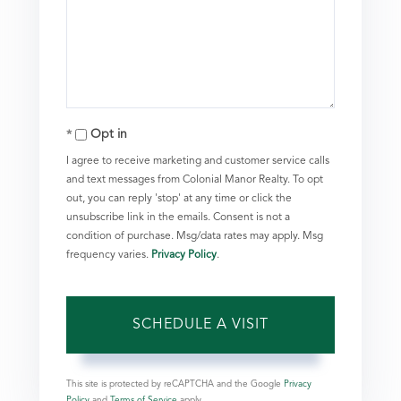
Opt in
I agree to receive marketing and customer service calls
and text messages from Colonial Manor Realty. To opt
out, you can reply 'stop' at any time or click the
unsubscribe link in the emails. Consent is not a
condition of purchase. Msg/data rates may apply. Msg
frequency varies.
Privacy Policy
.
This site is protected by reCAPTCHA and the Google
Privacy
Policy
and
Terms of Service
apply.