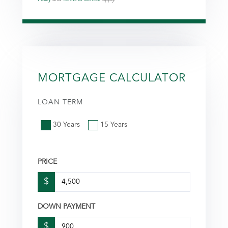
MORTGAGE CALCULATOR
LOAN TERM
30 Years
15 Years
PRICE
$
DOWN PAYMENT
$