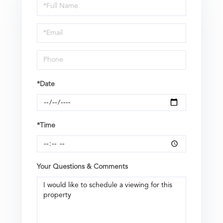
Schedule
a
Visit
*Date
*Time
Your Questions & Comments