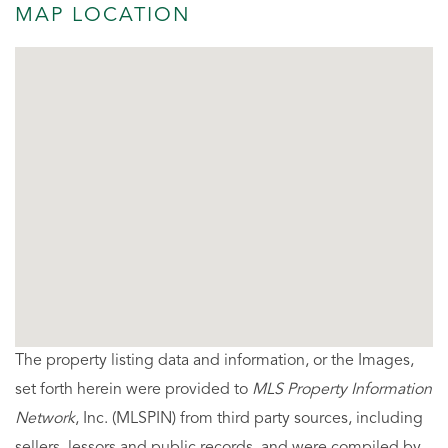
MAP LOCATION
The property listing data and information, or the Images,
set forth herein were provided to
MLS Property Information
Network
, Inc. (MLSPIN) from third party sources, including
sellers, lessors and public records, and were compiled by