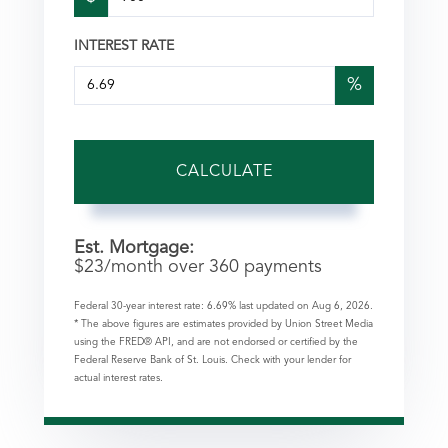
INTEREST RATE
%
CALCULATE
Est. Mortgage:
$
23
/month over
360
payments
Federal 30-year interest rate:
6.69
% last updated on
Aug 6, 2026.
* The above figures are estimates provided by Union Street Media
using the FRED® API, and are not endorsed or certified by the
Federal Reserve Bank of St. Louis. Check with your lender for
actual interest rates.