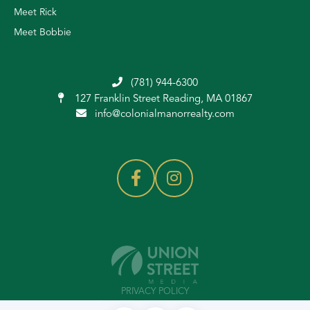
Meet Rick
Meet Bobbie
(781) 944-6300
127 Franklin Street
Reading, MA 01867
info@colonialmanorrealty.com
PRIVACY POLICY