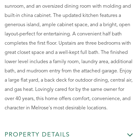
sunroom, and an oversized dining room with molding and
built-in china cabinet. The updated kitchen features a
generous island, ample cabinet space, and a bright, open
layout-perfect for entertaining. A convenient half bath
completes the first floor. Upstairs are three bedrooms with
great closet space and a well-kept full bath. The finished
lower level includes a family room, laundry area, additional
bath, and mudroom entry from the attached garage. Enjoy
a large flat yard, a back deck for outdoor dining, central air,
and gas heat. Lovingly cared for by the same owner for
over 40 years, this home offers comfort, convenience, and
character in Melrose's most desirable locations.
PROPERTY DETAILS