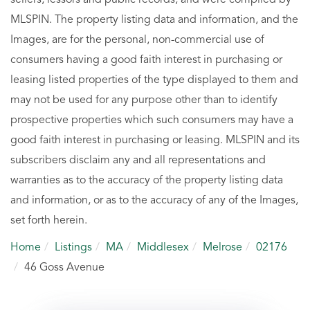
MLSPIN. The property listing data and information, and the
Images, are for the personal, non-commercial use of
consumers having a good faith interest in purchasing or
leasing listed properties of the type displayed to them and
may not be used for any purpose other than to identify
prospective properties which such consumers may have a
good faith interest in purchasing or leasing. MLSPIN and its
subscribers disclaim any and all representations and
warranties as to the accuracy of the property listing data
and information, or as to the accuracy of any of the Images,
set forth herein.
Home
Listings
MA
Middlesex
Melrose
02176
46 Goss Avenue