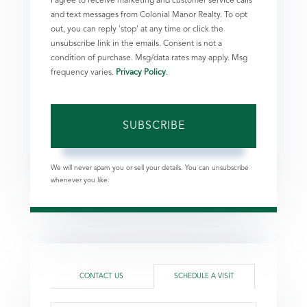
I agree to receive marketing and customer service calls
and text messages from Colonial Manor Realty. To opt
out, you can reply 'stop' at any time or click the
unsubscribe link in the emails. Consent is not a
condition of purchase. Msg/data rates may apply. Msg
frequency varies.
Privacy Policy
.
SUBSCRIBE
We will never spam you or sell your details. You can unsubscribe
whenever you like.
CONTACT US
SCHEDULE A VISIT