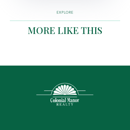
EXPLORE
MORE LIKE THIS