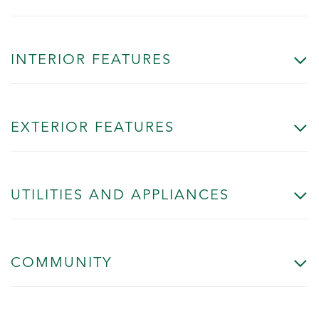
INTERIOR FEATURES
EXTERIOR FEATURES
UTILITIES AND APPLIANCES
COMMUNITY