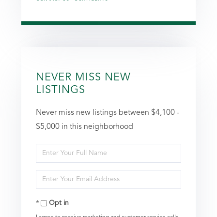
NEVER MISS NEW
LISTINGS
Never miss new listings between $4,100 -
$5,000 in this neighborhood
Enter
Full
Enter
Name
Your
Opt in
Email