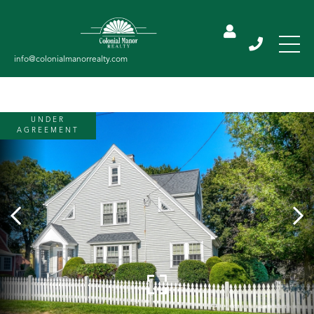
UNDER
AGREEMENT