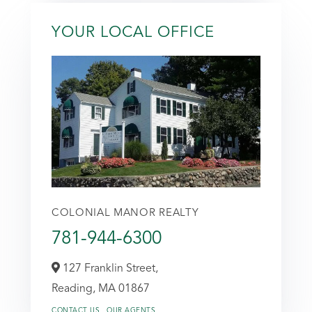
YOUR LOCAL OFFICE
COLONIAL MANOR REALTY
781-944-6300
127 Franklin Street,
Reading,
MA
01867
CONTACT US
OUR AGENTS