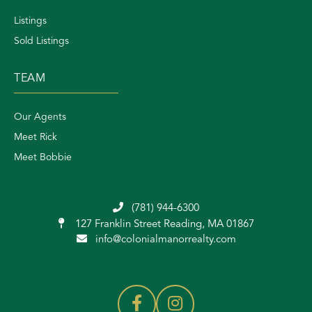
Listings
Sold Listings
TEAM
Our Agents
Meet Rick
Meet Bobbie
(781) 944-6300
127 Franklin Street
Reading, MA 01867
info@colonialmanorrealty.com