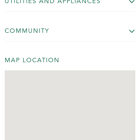
UTILITIES AND APPLIANCES
COMMUNITY
MAP LOCATION