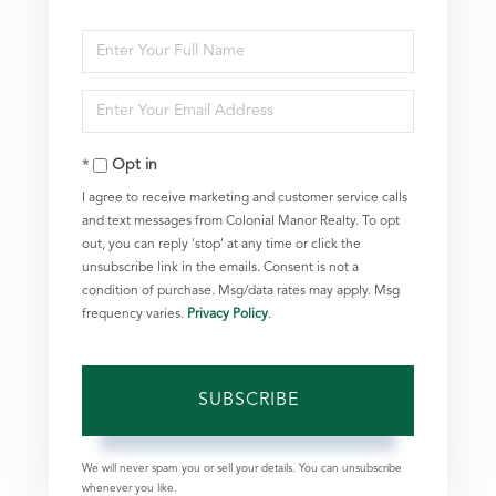
Enter
Full
Enter
Name
Your
Opt in
Email
I agree to receive marketing and customer service calls
and text messages from Colonial Manor Realty. To opt
out, you can reply 'stop' at any time or click the
unsubscribe link in the emails. Consent is not a
condition of purchase. Msg/data rates may apply. Msg
frequency varies.
Privacy Policy
.
SUBSCRIBE
We will never spam you or sell your details. You can unsubscribe
whenever you like.