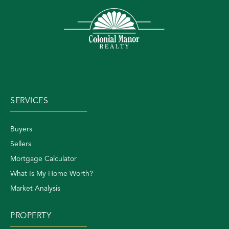
SERVICES
Buyers
Sellers
Mortgage Calculator
What Is My Home Worth?
Market Analysis
PROPERTY