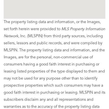
The property listing data and information, or the Images,
set forth herein were provided to
MLS Property Information
Network
, Inc. (MLSPIN) from third party sources, including
sellers, lessors and public records, and were compiled by
MLSPIN. The property listing data and information, and the
Images, are for the personal, non-commercial use of
consumers having a good faith interest in purchasing or
leasing listed properties of the type displayed to them and
may not be used for any purpose other than to identify
prospective properties which such consumers may have a
good faith interest in purchasing or leasing. MLSPIN and its
subscribers disclaim any and all representations and
warranties as to the accuracy of the property listing data