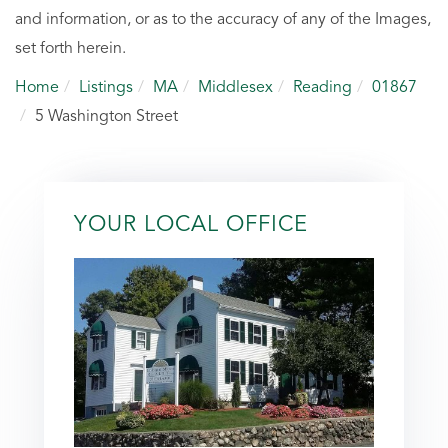
and information, or as to the accuracy of any of the Images,
set forth herein.
Home
Listings
MA
Middlesex
Reading
01867
5 Washington Street
YOUR LOCAL OFFICE