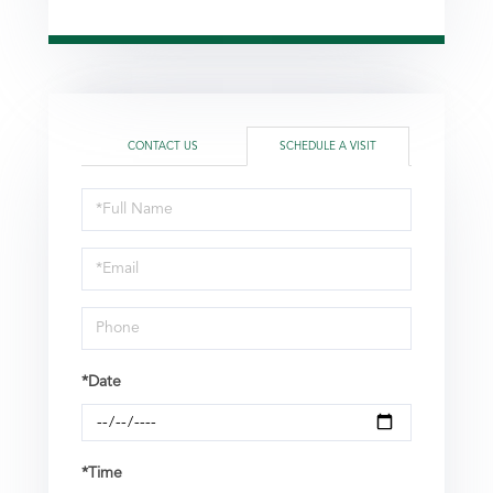
CONTACT US
SCHEDULE A VISIT
Schedule
a
Visit
*Date
*Time