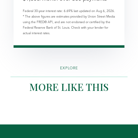
Federal 30-year interest rate:
6.69
% last updated on
Aug 6, 2026.
* The above figures are estimates provided by Union Street Media
using the FRED® API, and are not endorsed or certified by the
Federal Reserve Bank of St. Louis. Check with your lender for
actual interest rates.
EXPLORE
MORE LIKE THIS