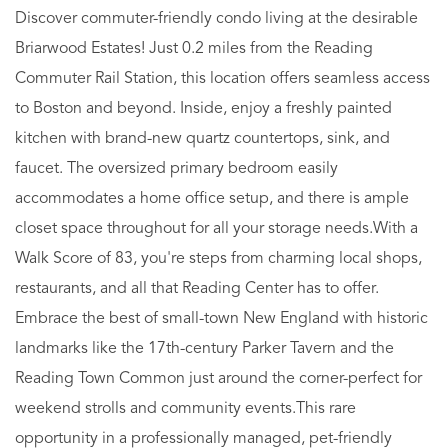
Discover commuter-friendly condo living at the desirable
Briarwood Estates! Just 0.2 miles from the Reading
Commuter Rail Station, this location offers seamless access
to Boston and beyond. Inside, enjoy a freshly painted
kitchen with brand-new quartz countertops, sink, and
faucet. The oversized primary bedroom easily
accommodates a home office setup, and there is ample
closet space throughout for all your storage needs.With a
Walk Score of 83, you're steps from charming local shops,
restaurants, and all that Reading Center has to offer.
Embrace the best of small-town New England with historic
landmarks like the 17th-century Parker Tavern and the
Reading Town Common just around the corner-perfect for
weekend strolls and community events.This rare
opportunity in a professionally managed, pet-friendly