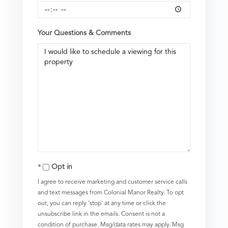
Your Questions & Comments
Opt in
I agree to receive marketing and customer service calls
and text messages from Colonial Manor Realty. To opt
out, you can reply 'stop' at any time or click the
unsubscribe link in the emails. Consent is not a
condition of purchase. Msg/data rates may apply. Msg