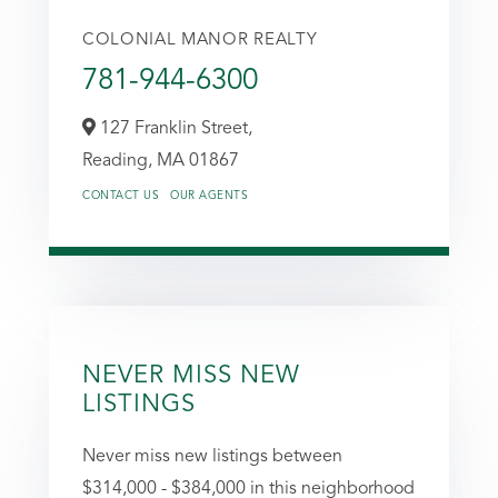
COLONIAL MANOR REALTY
781-944-6300
127 Franklin Street,
Reading,
MA
01867
CONTACT US
OUR AGENTS
NEVER MISS NEW
LISTINGS
Never miss new listings between
$314,000 - $384,000 in this neighborhood