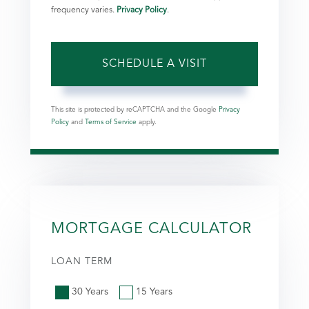
frequency varies.
Privacy Policy
.
This site is protected by reCAPTCHA and the Google
Privacy
Policy
and
Terms of Service
apply.
MORTGAGE CALCULATOR
LOAN TERM
30 Years
15 Years