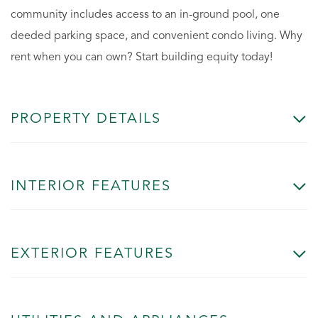
community includes access to an in-ground pool, one
deeded parking space, and convenient condo living. Why
rent when you can own? Start building equity today!
PROPERTY DETAILS
INTERIOR FEATURES
EXTERIOR FEATURES