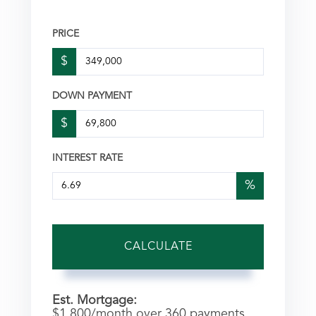
PRICE
$
DOWN PAYMENT
$
INTEREST RATE
%
CALCULATE
Est. Mortgage:
$
1,800
/month over
360
payments