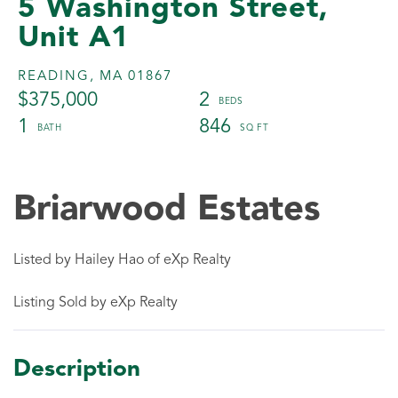
5 Washington Street,
Unit A1
READING,
MA
01867
$375,000
2
1
846
Briarwood Estates
Listed by Hailey Hao of eXp Realty
Listing Sold by eXp Realty