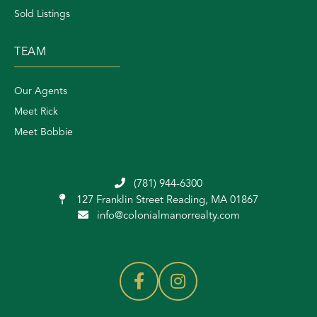
Sold Listings
TEAM
Our Agents
Meet Rick
Meet Bobbie
(781) 944-6300
127 Franklin Street
Reading, MA 01867
info@colonialmanorrealty.com