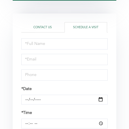
CONTACT US
SCHEDULE A VISIT
Schedule
a
Visit
*Date
*Time