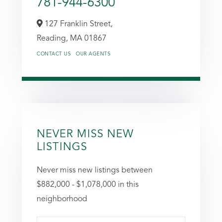
781-944-6300
127 Franklin Street,
Reading,
MA
01867
CONTACT US
OUR AGENTS
NEVER MISS NEW
LISTINGS
Never miss new listings between
$882,000 - $1,078,000 in this
neighborhood