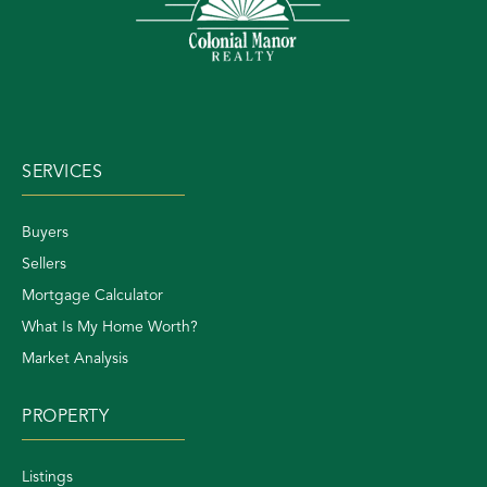
SERVICES
Buyers
Sellers
Mortgage Calculator
What Is My Home Worth?
Market Analysis
PROPERTY
Listings