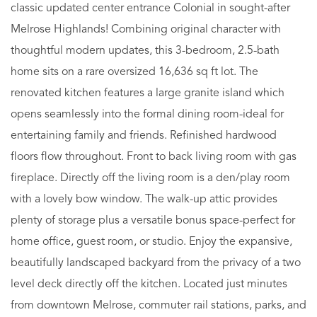
classic updated center entrance Colonial in sought-after
Melrose Highlands! Combining original character with
thoughtful modern updates, this 3-bedroom, 2.5-bath
home sits on a rare oversized 16,636 sq ft lot. The
renovated kitchen features a large granite island which
opens seamlessly into the formal dining room-ideal for
entertaining family and friends. Refinished hardwood
floors flow throughout. Front to back living room with gas
fireplace. Directly off the living room is a den/play room
with a lovely bow window. The walk-up attic provides
plenty of storage plus a versatile bonus space-perfect for
home office, guest room, or studio. Enjoy the expansive,
beautifully landscaped backyard from the privacy of a two
level deck directly off the kitchen. Located just minutes
from downtown Melrose, commuter rail stations, parks, and