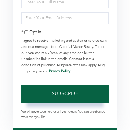
Enter
Full
Enter
Name
Your
Opt in
Email
I agree to receive marketing and customer service calls
and text messages from Colonial Manor Realty. To opt
out, you can reply 'stop' at any time or click the
unsubscribe link in the emails. Consent is not a
condition of purchase. Msg/data rates may apply. Msg
frequency varies.
Privacy Policy
.
SUBSCRIBE
We will never spam you or sell your details. You can unsubscribe
whenever you like.