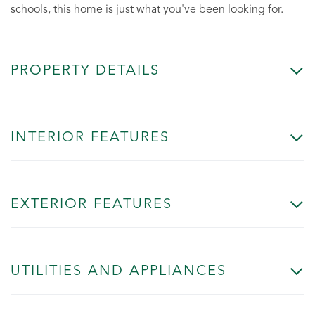
schools, this home is just what you've been looking for.
PROPERTY DETAILS
INTERIOR FEATURES
EXTERIOR FEATURES
UTILITIES AND APPLIANCES