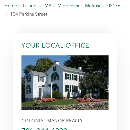
Home
Listings
MA
Middlesex
Melrose
02176
104 Perkins Street
YOUR LOCAL OFFICE
COLONIAL MANOR REALTY