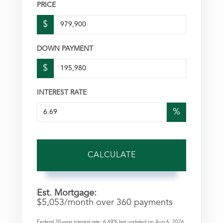
PRICE
$
DOWN PAYMENT
$
INTEREST RATE
%
CALCULATE
Est. Mortgage:
$
5,053
/month over
360
payments
Federal 30-year interest rate:
6.69
% last updated on
Aug 6, 2026.