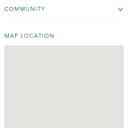
COMMUNITY
MAP LOCATION