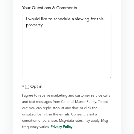
Your Questions & Comments
Opt in
I agree to receive marketing and customer service calls
and text messages from Colonial Manor Realty. To opt
out, you can reply 'stop' at any time or click the
unsubscribe link in the emails. Consent is not a
condition of purchase. Msg/data rates may apply. Msg
frequency varies.
Privacy Policy
.