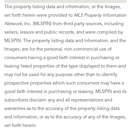
The property listing data and information, or the Images,
set forth herein were provided to
MLS Property Information
Network
, Inc. (MLSPIN) from third party sources, including
sellers, lessors and public records, and were compiled by
MLSPIN. The property listing data and information, and the
Images, are for the personal, non-commercial use of
consumers having a good faith interest in purchasing or
leasing listed properties of the type displayed to them and
may not be used for any purpose other than to identify
prospective properties which such consumers may have a
good faith interest in purchasing or leasing. MLSPIN and its
subscribers disclaim any and all representations and
warranties as to the accuracy of the property listing data
and information, or as to the accuracy of any of the Images,
set forth herein.