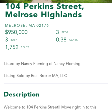
104 Perkins Street,
Melrose Highlands
MELROSE,
MA
02176
$950,000
3
3
0.38
1,752
Listed by Nancy Fleming of Nancy Fleming
Listing Sold by Real Broker MA, LLC
Welcome to 104 Perkins Street!! Move right in to this