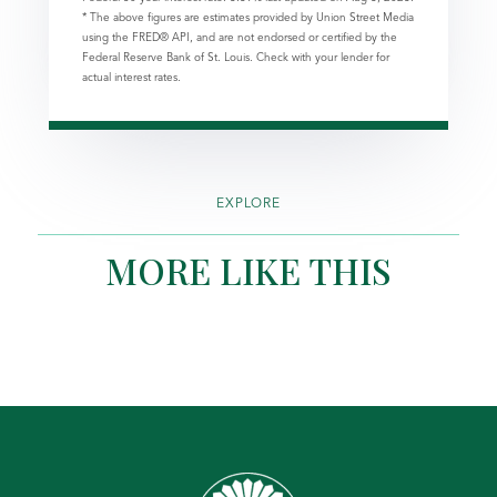
* The above figures are estimates provided by Union Street Media
using the FRED® API, and are not endorsed or certified by the
Federal Reserve Bank of St. Louis. Check with your lender for
actual interest rates.
EXPLORE
MORE LIKE THIS