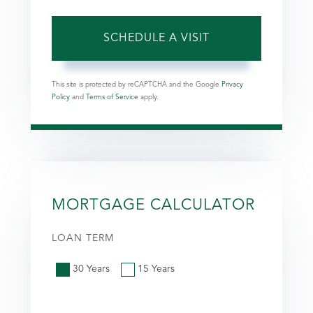
This site is protected by reCAPTCHA and the Google
Privacy
Policy
and
Terms of Service
apply.
MORTGAGE CALCULATOR
LOAN TERM
30 Years
15 Years