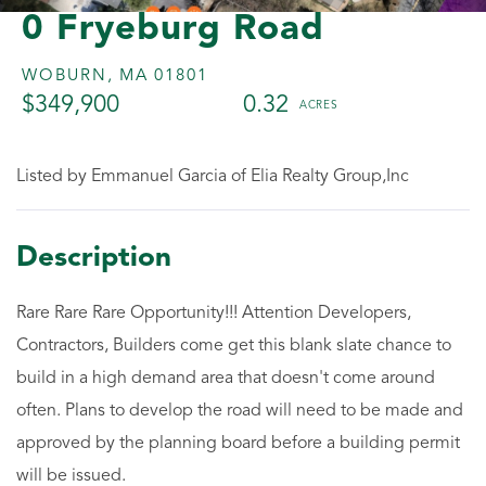
0 Fryeburg Road
WOBURN,
MA
01801
$349,900
0.32
Listed by Emmanuel Garcia of Elia Realty Group,Inc
Rare Rare Rare Opportunity!!! Attention Developers,
Contractors, Builders come get this blank slate chance to
build in a high demand area that doesn't come around
often. Plans to develop the road will need to be made and
approved by the planning board before a building permit
will be issued.