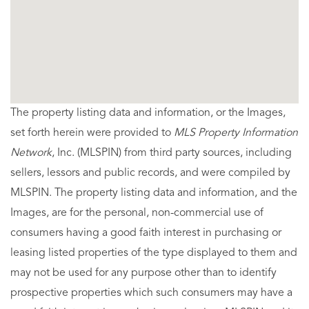
The property listing data and information, or the Images,
set forth herein were provided to
MLS Property Information
Network
, Inc. (MLSPIN) from third party sources, including
sellers, lessors and public records, and were compiled by
MLSPIN. The property listing data and information, and the
Images, are for the personal, non-commercial use of
consumers having a good faith interest in purchasing or
leasing listed properties of the type displayed to them and
may not be used for any purpose other than to identify
prospective properties which such consumers may have a