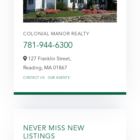
COLONIAL MANOR REALTY
781-944-6300
127 Franklin Street,
Reading,
MA
01867
CONTACT US
OUR AGENTS
NEVER MISS NEW
LISTINGS