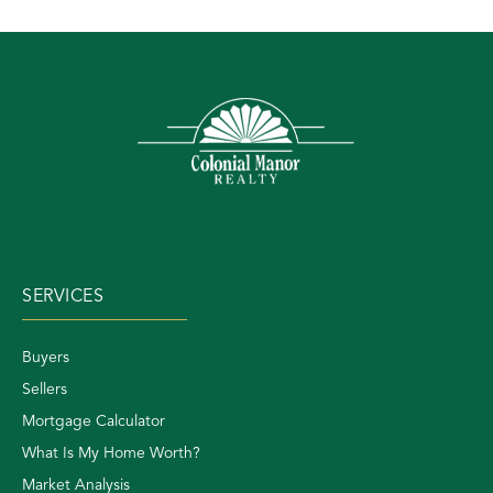
SERVICES
Buyers
Sellers
Mortgage Calculator
What Is My Home Worth?
Market Analysis