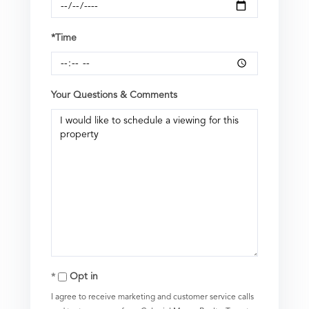
*Time
Your Questions & Comments
Opt in
I agree to receive marketing and customer service calls