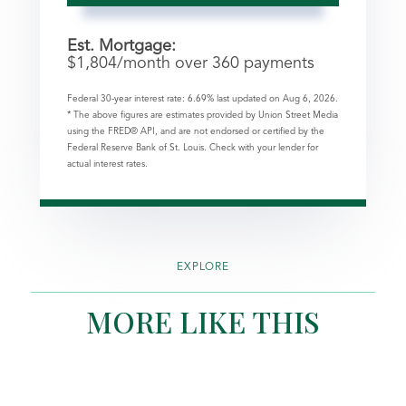
Est. Mortgage:
$
1,804
/month over
360
payments
Federal 30-year interest rate:
6.69
% last updated on
Aug 6, 2026.
* The above figures are estimates provided by Union Street Media
using the FRED® API, and are not endorsed or certified by the
Federal Reserve Bank of St. Louis. Check with your lender for
actual interest rates.
EXPLORE
MORE LIKE THIS