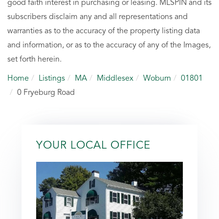
good faith interest in purchasing or leasing. MLSPIN and its
subscribers disclaim any and all representations and
warranties as to the accuracy of the property listing data
and information, or as to the accuracy of any of the Images,
set forth herein.
Home
Listings
MA
Middlesex
Woburn
01801
0 Fryeburg Road
YOUR LOCAL OFFICE