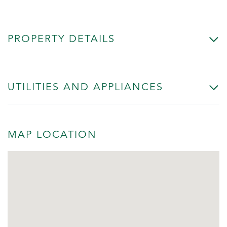
PROPERTY DETAILS
UTILITIES AND APPLIANCES
MAP LOCATION