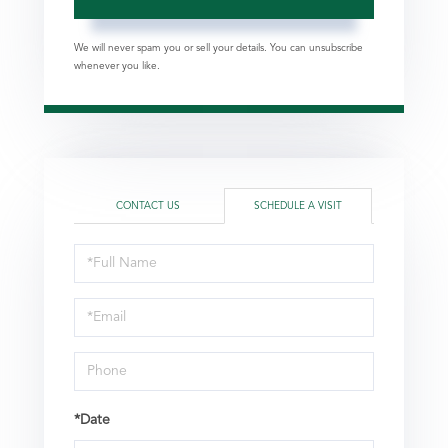
We will never spam you or sell your details. You can unsubscribe
whenever you like.
CONTACT US
SCHEDULE A VISIT
Schedule
a
Visit
*Date