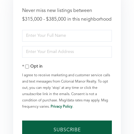
Never miss new listings between
$315,000 - $385,000 in this neighborhood
Enter
Full
Enter
Name
Your
Opt in
Email
I agree to receive marketing and customer service calls
and text messages from Colonial Manor Realty. To opt
out, you can reply 'stop' at any time or click the
unsubscribe link in the emails. Consent is not a
condition of purchase. Msg/data rates may apply. Msg
frequency varies.
Privacy Policy
.
SUBSCRIBE