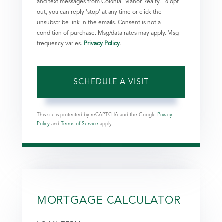
and text messages from Colonial Manor Realty. To opt
out, you can reply 'stop' at any time or click the
unsubscribe link in the emails. Consent is not a
condition of purchase. Msg/data rates may apply. Msg
frequency varies.
Privacy Policy
.
This site is protected by reCAPTCHA and the Google
Privacy
Policy
and
Terms of Service
apply.
MORTGAGE CALCULATOR