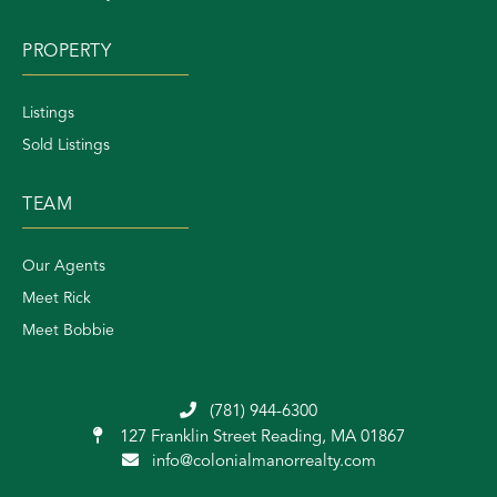
PROPERTY
Listings
Sold Listings
TEAM
Our Agents
Meet Rick
Meet Bobbie
(781) 944-6300
127 Franklin Street
Reading, MA 01867
info@colonialmanorrealty.com