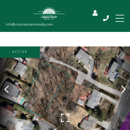
ACTIVE