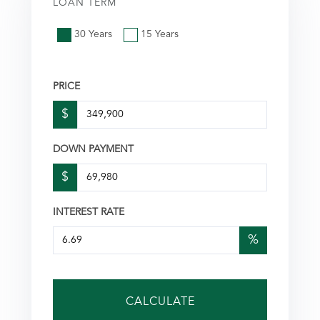
LOAN TERM
30 Years
15 Years
PRICE
$
DOWN PAYMENT
$
INTEREST RATE
%
CALCULATE