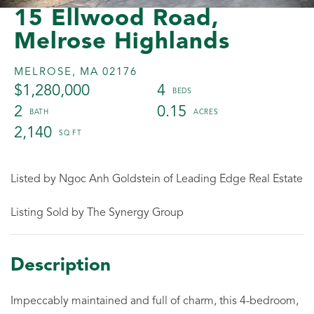
15 Ellwood Road,
Melrose Highlands
MELROSE,
MA
02176
$1,280,000
4
2
0.15
2,140
Listed by Ngoc Anh Goldstein of Leading Edge Real Estate
Listing Sold by The Synergy Group
Impeccably maintained and full of charm, this 4-bedroom,