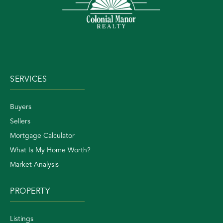
SERVICES
Buyers
Sellers
Mortgage Calculator
What Is My Home Worth?
Market Analysis
PROPERTY
Listings