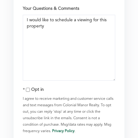
Your Questions & Comments
Opt in
I agree to receive marketing and customer service calls
and text messages from Colonial Manor Realty. To opt
out, you can reply 'stop' at any time or click the
unsubscribe link in the emails. Consent is not a
condition of purchase. Msg/data rates may apply. Msg
frequency varies.
Privacy Policy
.