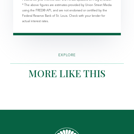
* The above figures are estimates provided by Union Street Media
using the FRED® API, and are not endorsed or certified by the
Federal Reserve Bank of St. Louis. Check with your lender for
actual interest rates.
EXPLORE
MORE LIKE THIS