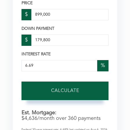
PRICE
$
DOWN PAYMENT
$
INTEREST RATE
%
CALCULATE
Est. Mortgage:
$
4,636
/month over
360
payments
Federal 30-year interest rate:
6.69
% last updated on
Aug 6, 2026.