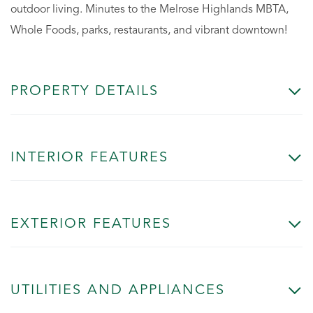
outdoor living. Minutes to the Melrose Highlands MBTA,
Whole Foods, parks, restaurants, and vibrant downtown!
PROPERTY DETAILS
INTERIOR FEATURES
EXTERIOR FEATURES
UTILITIES AND APPLIANCES