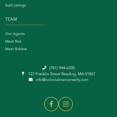
Sold Listings
TEAM
Our Agents
Meet Rick
Meet Bobbie
(781) 944-6300
127 Franklin Street
Reading, MA 01867
info@colonialmanorrealty.com