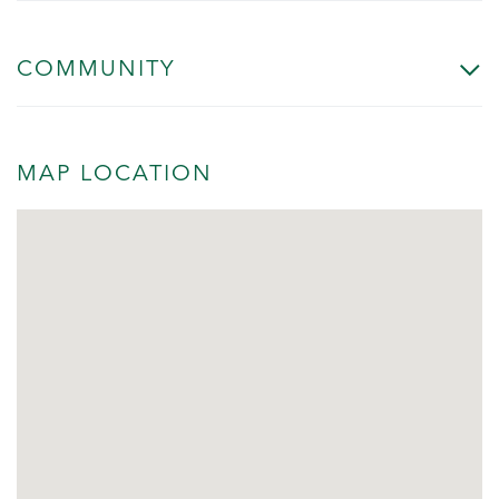
COMMUNITY
MAP LOCATION