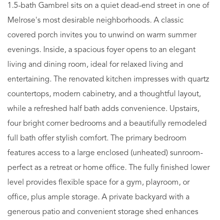
1.5-bath Gambrel sits on a quiet dead-end street in one of
Melrose's most desirable neighborhoods. A classic
covered porch invites you to unwind on warm summer
evenings. Inside, a spacious foyer opens to an elegant
living and dining room, ideal for relaxed living and
entertaining. The renovated kitchen impresses with quartz
countertops, modern cabinetry, and a thoughtful layout,
while a refreshed half bath adds convenience. Upstairs,
four bright corner bedrooms and a beautifully remodeled
full bath offer stylish comfort. The primary bedroom
features access to a large enclosed (unheated) sunroom-
perfect as a retreat or home office. The fully finished lower
level provides flexible space for a gym, playroom, or
office, plus ample storage. A private backyard with a
generous patio and convenient storage shed enhances