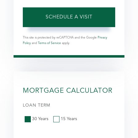
This site is protected by reCAPTCHA and the Google
Privacy
Policy
and
Terms of Service
apply.
MORTGAGE CALCULATOR
LOAN TERM
30 Years
15 Years