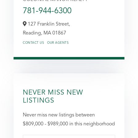
781-944-6300
127 Franklin Street,
Reading,
MA
01867
CONTACT US
OUR AGENTS
NEVER MISS NEW
LISTINGS
Never miss new listings between
$809,000 - $989,000 in this neighborhood