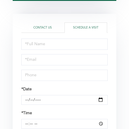
CONTACT US
SCHEDULE A VISIT
Schedule
a
Visit
*Date
*Time