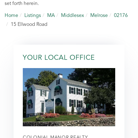
set forth herein.
Home
Listings
MA
Middlesex
Melrose
02176
15 Ellwood Road
YOUR LOCAL OFFICE
COLONIAL MANOR REALTY