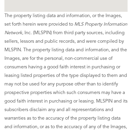
The property listing data and information, or the Images,
set forth herein were provided to
MLS Property Information
Network
, Inc. (MLSPIN) from third party sources, including
sellers, lessors and public records, and were compiled by
MLSPIN. The property listing data and information, and the
Images, are for the personal, non-commercial use of
consumers having a good faith interest in purchasing or
leasing listed properties of the type displayed to them and
may not be used for any purpose other than to identify
prospective properties which such consumers may have a
good faith interest in purchasing or leasing. MLSPIN and its
subscribers disclaim any and all representations and
warranties as to the accuracy of the property listing data
and information, or as to the accuracy of any of the Images,