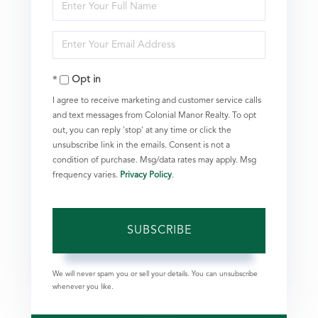
Enter
Full
Enter
Name
Your
Opt in
Email
I agree to receive marketing and customer service calls
and text messages from Colonial Manor Realty. To opt
out, you can reply 'stop' at any time or click the
unsubscribe link in the emails. Consent is not a
condition of purchase. Msg/data rates may apply. Msg
frequency varies.
Privacy Policy
.
SUBSCRIBE
We will never spam you or sell your details. You can unsubscribe
whenever you like.