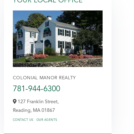
YOUR LOCAL OFFICE
COLONIAL MANOR REALTY
781-944-6300
127 Franklin Street,
Reading,
MA
01867
CONTACT US
OUR AGENTS