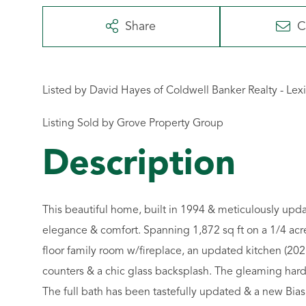
Share
C
Listed by David Hayes of Coldwell Banker Realty - Lex
Listing Sold by Grove Property Group
This beautiful home, built in 1994 & meticulously upd
elegance & comfort. Spanning 1,872 sq ft on a 1/4 acre
floor family room w/fireplace, an updated kitchen (202
counters & a chic glass backsplash. The gleaming hardw
The full bath has been tastefully updated & a new Bias