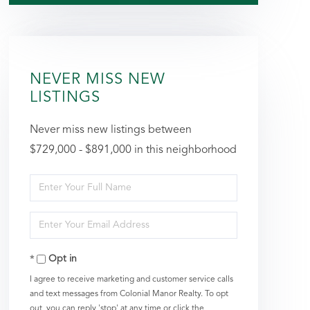
NEVER MISS NEW
LISTINGS
Never miss new listings between
$729,000 - $891,000 in this neighborhood
Enter
Full
Enter
Name
Your
Opt in
Email
I agree to receive marketing and customer service calls
and text messages from Colonial Manor Realty. To opt
out, you can reply 'stop' at any time or click the