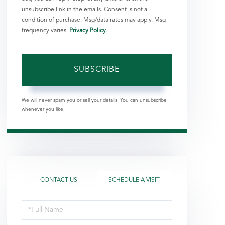
unsubscribe link in the emails. Consent is not a
condition of purchase. Msg/data rates may apply. Msg
frequency varies.
Privacy Policy
.
SUBSCRIBE
We will never spam you or sell your details. You can unsubscribe
whenever you like.
CONTACT US
SCHEDULE A VISIT
Schedule
a