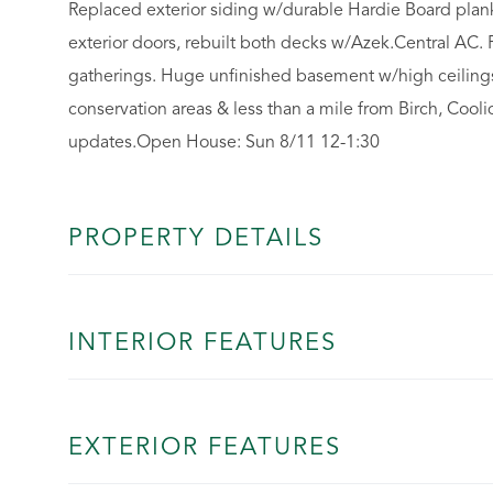
Replaced exterior siding w/durable Hardie Board plan
exterior doors, rebuilt both decks w/Azek.Central AC. 
gatherings. Huge unfinished basement w/high ceilings
conservation areas & less than a mile from Birch, Cool
updates.Open House: Sun 8/11 12-1:30
PROPERTY DETAILS
INTERIOR FEATURES
EXTERIOR FEATURES