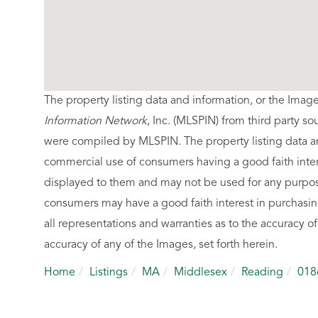
The property listing data and information, or the Imag
Information Network
, Inc. (MLSPIN) from third party so
were compiled by
MLSPIN. The property listing data a
commercial use of consumers having a good faith intere
displayed to them and may not be used for any purpose
consumers may have a good faith interest in purchasin
all representations and warranties as to the accuracy of
accuracy of any of the Images, set forth herein.
Home
Listings
MA
Middlesex
Reading
018