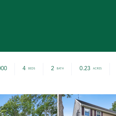
000
4
2
0.23