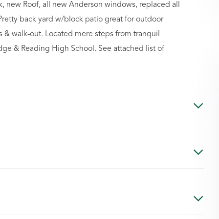
k, new Roof, all new Anderson windows, replaced all
Pretty back yard w/block patio great for outdoor
 & walk-out. Located mere steps from tranquil
idge & Reading High School. See attached list of