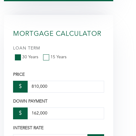
MORTGAGE CALCULATOR
LOAN TERM
30 Years
15 Years
PRICE
$
DOWN PAYMENT
$
INTEREST RATE