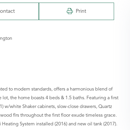
ontact
Print
ington
ated to modern standards, offers a harmonious blend of
 lot, the home boasts 4 beds & 1.5 baths. Featuring a first
1) w/white Shaker cabinets, slow-close drawers, Quartz
ood flrs throughout the first floor exude timeless grace.
i Heating System installed (2016) and new oil tank (2017).