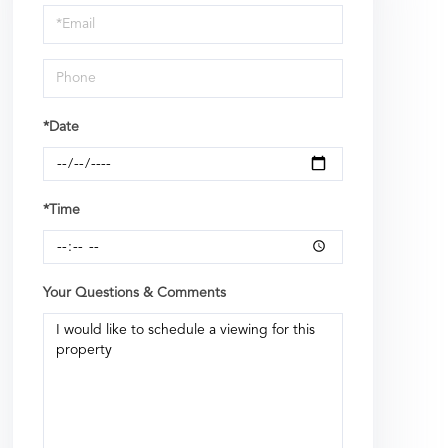
Visit
*Date
*Time
Your Questions & Comments