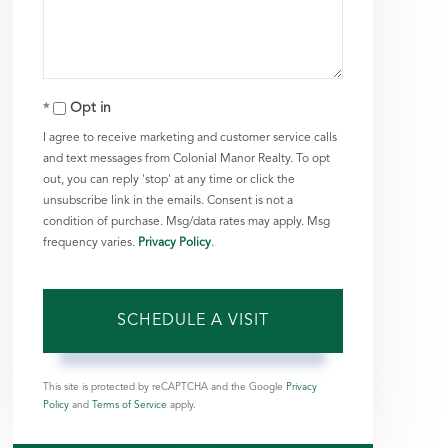
Opt in
I agree to receive marketing and customer service calls
and text messages from Colonial Manor Realty. To opt
out, you can reply 'stop' at any time or click the
unsubscribe link in the emails. Consent is not a
condition of purchase. Msg/data rates may apply. Msg
frequency varies.
Privacy Policy
.
This site is protected by reCAPTCHA and the Google
Privacy
Policy
and
Terms of Service
apply.