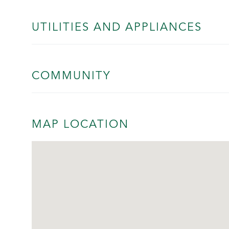
UTILITIES AND APPLIANCES
COMMUNITY
MAP LOCATION