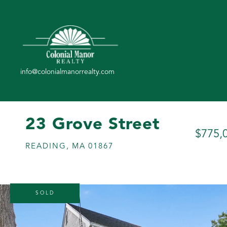
23 Grove Street
$775,
READING,
MA
01867
SOLD