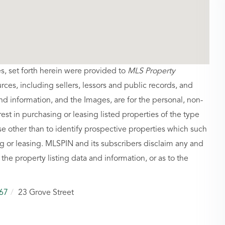
es, set forth herein were provided to
MLS Property
urces, including sellers, lessors and public records, and
nd information, and the Images, are for the personal, non-
st in purchasing or leasing listed properties of the type
 other than to identify prospective properties which such
g or leasing. MLSPIN and its subscribers disclaim any and
 the property listing data and information, or as to the
67
23 Grove Street