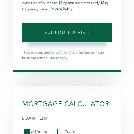
condition of purchase. Msg/data rates may apply. Msg
frequency varies.
Privacy Policy
.
This site is protected by reCAPTCHA and the Google
Privacy
Policy
and
Terms of Service
apply.
MORTGAGE CALCULATOR
LOAN TERM
30 Years
15 Years