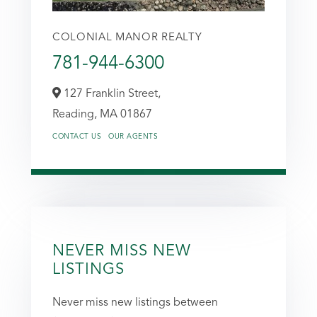
COLONIAL MANOR REALTY
781-944-6300
127 Franklin Street,
Reading,
MA
01867
CONTACT US
OUR AGENTS
NEVER MISS NEW
LISTINGS
Never miss new listings between