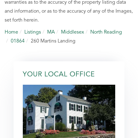
warranties as to the accuracy of the property listing data
and information, or as to the accuracy of any of the Images,
set forth herein.
Home
Listings
MA
Middlesex
North Reading
01864
260 Martins Landing
YOUR LOCAL OFFICE