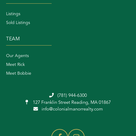
Listings
Sold Listings
TEAM
Our Agents
Meet Rick
Meet Bobbie
(781) 944-6300
127 Franklin Street
Reading, MA 01867
info@colonialmanorrealty.com