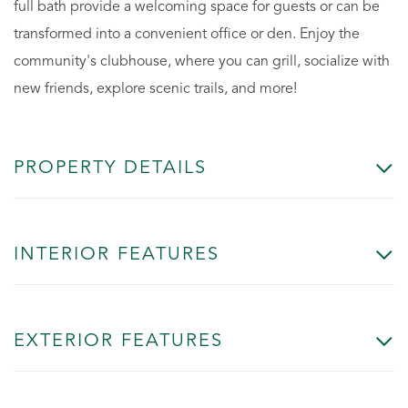
full bath provide a welcoming space for guests or can be
transformed into a convenient office or den. Enjoy the
community's clubhouse, where you can grill, socialize with
new friends, explore scenic trails, and more!
PROPERTY DETAILS
INTERIOR FEATURES
EXTERIOR FEATURES