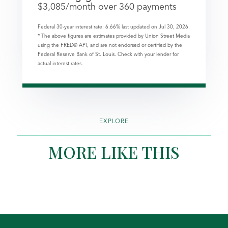
$
3,085
/month over
360
payments
Federal 30-year interest rate:
6.66
% last updated on
Jul 30, 2026.
* The above figures are estimates provided by Union Street Media
using the FRED® API, and are not endorsed or certified by the
Federal Reserve Bank of St. Louis. Check with your lender for
actual interest rates.
EXPLORE
MORE LIKE THIS