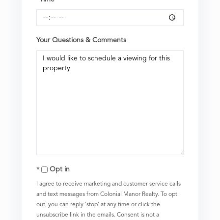
Your Questions & Comments
Opt in
I agree to receive marketing and customer service calls
and text messages from Colonial Manor Realty. To opt
out, you can reply 'stop' at any time or click the
unsubscribe link in the emails. Consent is not a