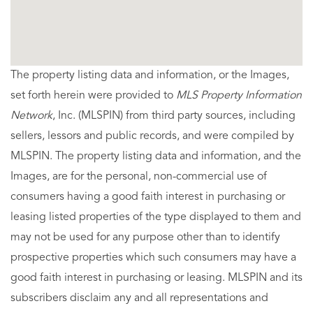
The property listing data and information, or the Images,
set forth herein were provided to
MLS Property Information
Network
, Inc. (MLSPIN) from third party sources, including
sellers, lessors and public records, and were compiled by
MLSPIN. The property listing data and information, and the
Images, are for the personal, non-commercial use of
consumers having a good faith interest in purchasing or
leasing listed properties of the type displayed to them and
may not be used for any purpose other than to identify
prospective properties which such consumers may have a
good faith interest in purchasing or leasing. MLSPIN and its
subscribers disclaim any and all representations and