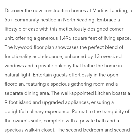
Discover the new construction homes at Martins Landing, a
55+ community nestled in North Reading. Embrace a
lifestyle of ease with this meticulously designed corner
unit, offering a generous 1,496 square feet of living space.
The Ivywood floor plan showcases the perfect blend of
functionality and elegance, enhanced by 13 oversized
windows and a private balcony that bathe the home in
natural light. Entertain guests effortlessly in the open
floorplan, featuring a spacious gathering room and a
separate dining area. The well-appointed kitchen boasts a
9-foot island and upgraded appliances, ensuring a
delightful culinary experience. Retreat to the tranquility of
the owner's suite, complete with a private bath and a
spacious walk-in closet. The second bedroom and second