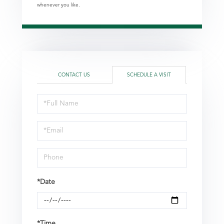
whenever you like.
CONTACT US
SCHEDULE A VISIT
Schedule
a
Visit
*Date
*Time