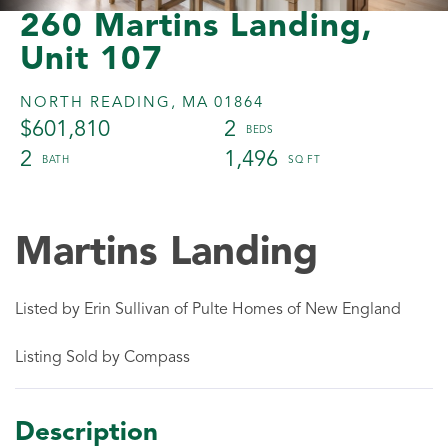
260 Martins Landing,
Unit 107
NORTH READING,
MA
01864
$601,810
2
2
1,496
Martins Landing
Listed by Erin Sullivan of Pulte Homes of New England
Listing Sold by Compass