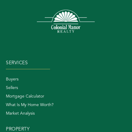
SERVICES
Buyers
Sellers
Mortgage Calculator
What Is My Home Worth?
Market Analysis
PROPERTY