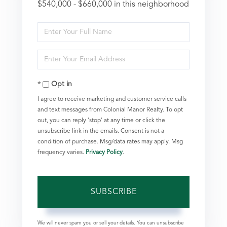
$540,000 - $660,000 in this neighborhood
Enter
Full
Enter
Name
Your
Opt in
Email
I agree to receive marketing and customer service calls
and text messages from Colonial Manor Realty. To opt
out, you can reply 'stop' at any time or click the
unsubscribe link in the emails. Consent is not a
condition of purchase. Msg/data rates may apply. Msg
frequency varies.
Privacy Policy
.
SUBSCRIBE
We will never spam you or sell your details. You can unsubscribe