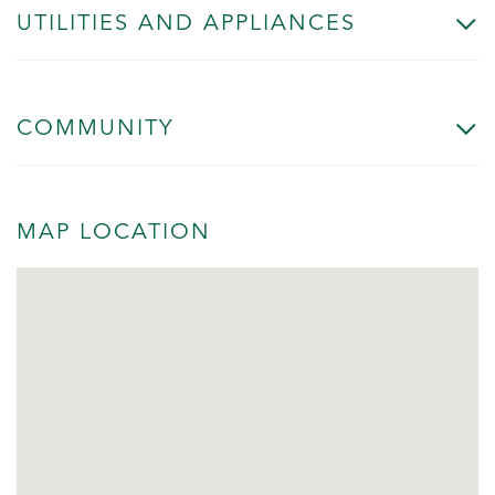
UTILITIES AND APPLIANCES
COMMUNITY
MAP LOCATION