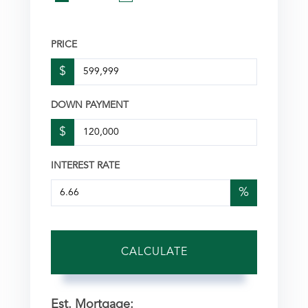
PRICE
$
DOWN PAYMENT
$
INTEREST RATE
%
CALCULATE
Est. Mortgage: